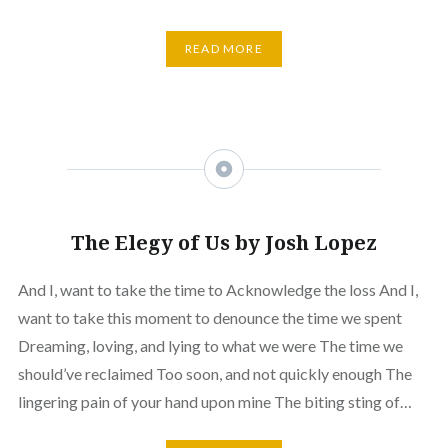
READ MORE
The Elegy of Us by Josh Lopez
And I, want to take the time to Acknowledge the loss And I,
want to take this moment to denounce the time we spent
Dreaming, loving, and lying to what we were The time we
should’ve reclaimed Too soon, and not quickly enough The
lingering pain of your hand upon mine The biting sting of…