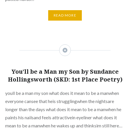
READ MORE
You’ll be a Man my Son by Sundance
Hollingsworth (SKD: 1st Place Poetry)
youll be a man my son what does it mean to be a manwhen
everyone cansee that heis strugglingwhen the nightsare
longer than the days what does it mean to be a manwhen he
paints his nailsand feels attractivein eyeliner what does it
mean to be a manwhen he wakes up and thinksim still here…