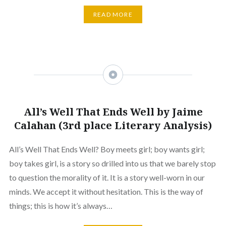
READ MORE
All’s Well That Ends Well by Jaime
Calahan (3rd place Literary Analysis)
All’s Well That Ends Well? Boy meets girl; boy wants girl;
boy takes girl, is a story so drilled into us that we barely stop
to question the morality of it. It is a story well-worn in our
minds. We accept it without hesitation. This is the way of
things; this is how it’s always…