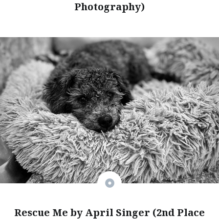
Photography)
Rescue Me by April Singer (2nd Place