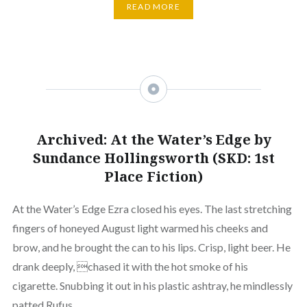
READ MORE
Archived: At the Water’s Edge by
Sundance Hollingsworth (SKD: 1st
Place Fiction)
At the Water’s Edge Ezra closed his eyes. The last stretching
fingers of honeyed August light warmed his cheeks and
brow, and he brought the can to his lips. Crisp, light beer. He
drank deeply, chased it with the hot smoke of his
cigarette. Snubbing it out in his plastic ashtray, he mindlessly
patted Rufus…