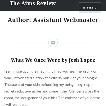
The Aims Review
Skip
MENU
to
content
Author: Assistant Webmaster
What We Once Were by Josh Lopez
I reminisce upon the first night I had you near me, drunk on
wine, Intoxicated elation, the citrusy musk of your cologne
The scent of your skin befuddling my being I linger upon
secret seductive smiles and come hither Glances across the
room, the indulgence of your kiss The embrace of your arms
I wit-wander…