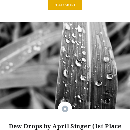
READ MORE
Dew Drops by April Singer (1st Place