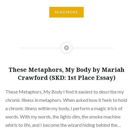
READ MORE
These Metaphors, My Body by Mariah
Crawford (SKD: 1st Place Essay)
These Metaphors, My Body I find it easiest to describe my
chronic illness in metaphors. When asked how it feels to hold
a chronic illness within my body, I perform a magic trick of
words. With my words, the lights dim, the smoke machine
whirls to life, and I become the wizard hiding behind the…