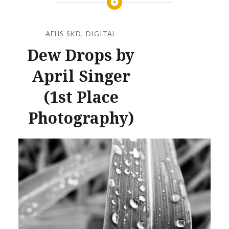
AEHS SKD
,
DIGITAL
Dew Drops by
April Singer
(1st Place
Photography)