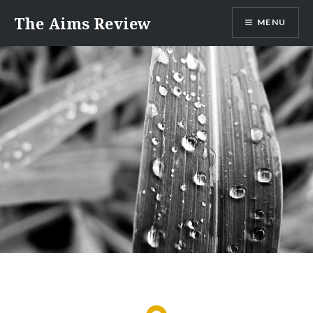
Skip
The Aims Review
MENU
to
content