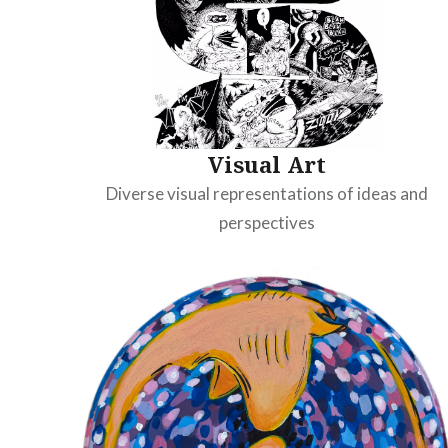
Visual Art
Diverse visual representations of ideas and
perspectives