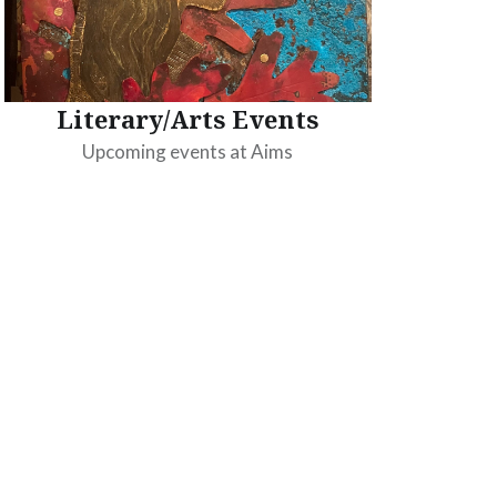
Literary/Arts Events
Upcoming events at Aims