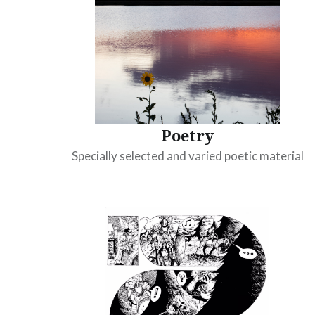
Poetry
Specially selected and varied poetic material