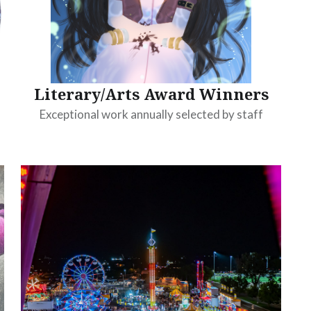
Literary/Arts Award Winners
Exceptional work annually selected by staff