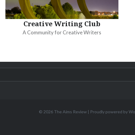
Creative Writing Club
A Community for Creative Writers
© 2026
The Aims Review
|
Proudly powered by W