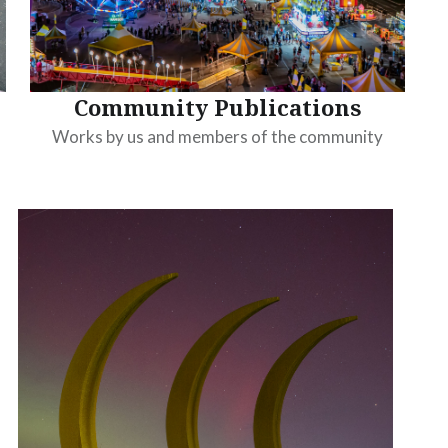
Community Publications
Works by us and members of the community