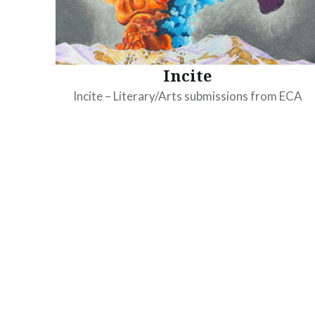
Incite
Incite – Literary/Arts submissions from ECA