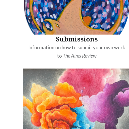
Submissions
Information on how to submit your own work
to
The Aims Review