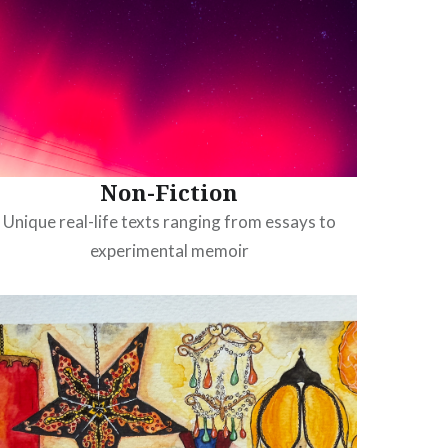
Non-Fiction
Unique real-life texts ranging from essays to
experimental memoir