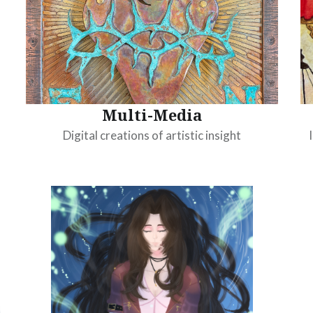
Multi-Media
Digital creations of artistic insight