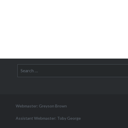
Search
for:
Webmaster: Greyson Brown
Assistant Webmaster: Toby George