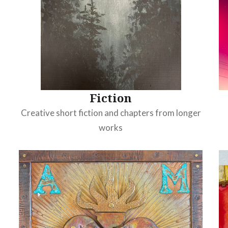
Fiction
Creative short fiction and chapters from longer
works