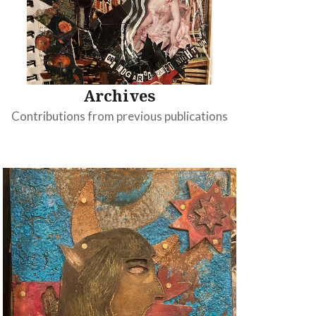
Archives
Contributions from previous publications