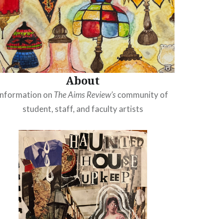
About
Information on
The Aims Review’s
community of
student, staff, and faculty artists