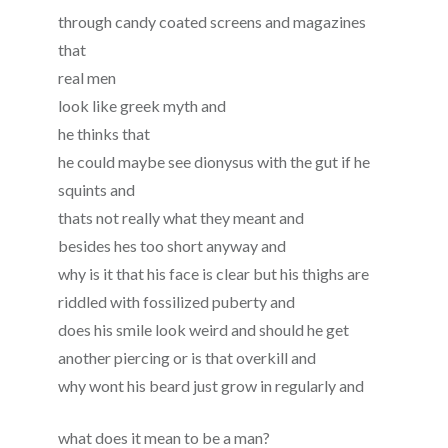
through candy coated screens and magazines
that
real men
look like greek myth and
he thinks that
he could maybe see dionysus with the gut if he
squints and
thats not really what they meant and
besides hes too short anyway and
why is it that his face is clear but his thighs are
riddled with fossilized puberty and
does his smile look weird and should he get
another piercing or is that overkill and
why wont his beard just grow in regularly and
what does it mean to be a man?