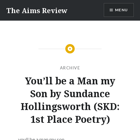
Skip
The Aims Review
MENU
to
content
ARCHIVE
You’ll be a Man my
Son by Sundance
Hollingsworth (SKD:
1st Place Poetry)
youll be a man my son