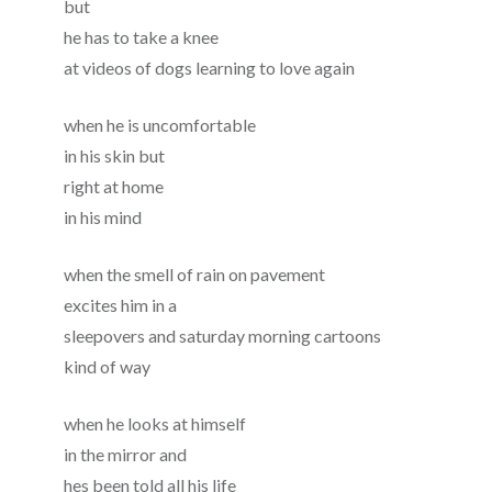
but
he has to take a knee
at videos of dogs learning to love again
when he is uncomfortable
in his skin but
right at home
in his mind
when the smell of rain on pavement
excites him in a
sleepovers and saturday morning cartoons
kind of way
when he looks at himself
in the mirror and
hes been told all his life