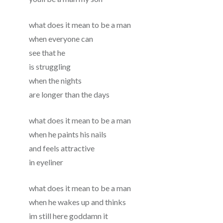
what does it mean to be a man
when everyone can
see that he
is struggling
when the nights
are longer than the days
what does it mean to be a man
when he paints his nails
and feels attractive
in eyeliner
what does it mean to be a man
when he wakes up and thinks
im still here goddamn it