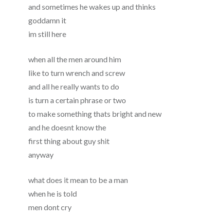
and sometimes he wakes up and thinks
goddamn it
im still here
when all the men around him
like to turn wrench and screw
and all he really wants to do
is turn a certain phrase or two
to make something thats bright and new
and he doesnt know the
first thing about guy shit
anyway
what does it mean to be a man
when he is told
men dont cry