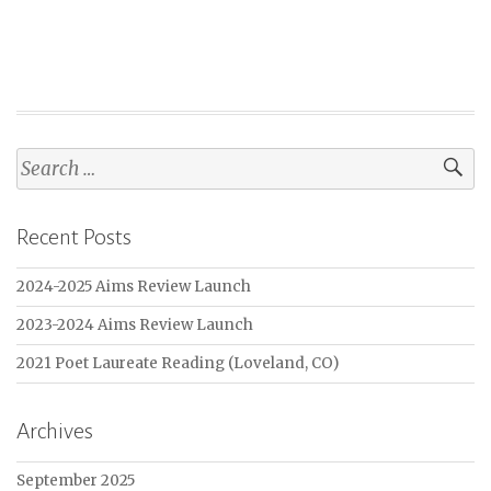
Search
for:
Recent Posts
2024-2025 Aims Review Launch
2023-2024 Aims Review Launch
2021 Poet Laureate Reading (Loveland, CO)
Archives
September 2025