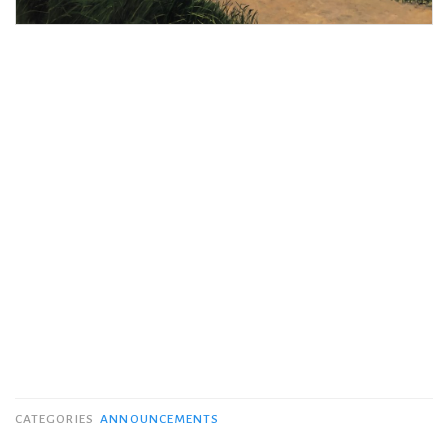
CATEGORIES
ANNOUNCEMENTS