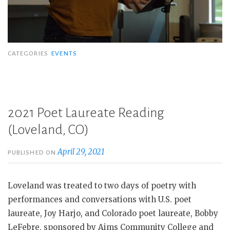
CATEGORIES
EVENTS
2021 Poet Laureate Reading
(Loveland, CO)
April 29, 2021
PUBLISHED ON
Loveland was treated to two days of poetry with
performances and conversations with U.S. poet
laureate, Joy Harjo, and Colorado poet laureate, Bobby
LeFebre, sponsored by Aims Community College and