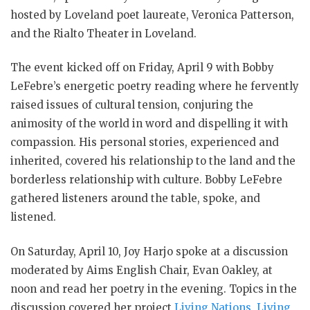
hosted by Loveland poet laureate, Veronica Patterson,
and the Rialto Theater in Loveland.
The event kicked off on Friday, April 9 with Bobby
LeFebre’s energetic poetry reading where he fervently
raised issues of cultural tension, conjuring the
animosity of the world in word and dispelling it with
compassion. His personal stories, experienced and
inherited, covered his relationship to the land and the
borderless relationship with culture. Bobby LeFebre
gathered listeners around the table, spoke, and
listened.
On Saturday, April 10, Joy Harjo spoke at a discussion
moderated by Aims English Chair, Evan Oakley, at
noon and read her poetry in the evening. Topics in the
discussion covered her project
Living Nations, Living