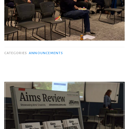
CATEGORIES
ANNOUNCEMENTS