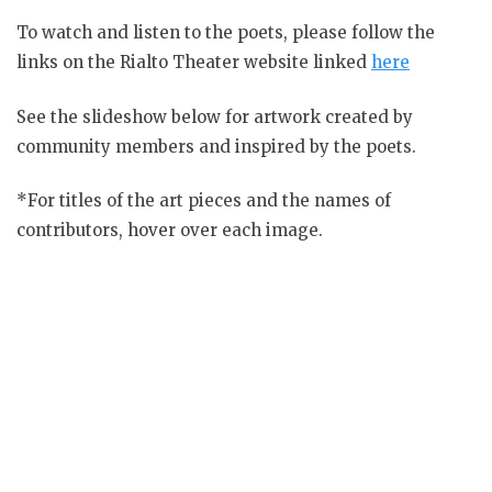
To watch and listen to the poets, please follow the
links on the Rialto Theater website linked
here
See the slideshow below for artwork created by
community members and inspired by the poets.
*For titles of the art pieces and the names of
contributors, hover over each image.