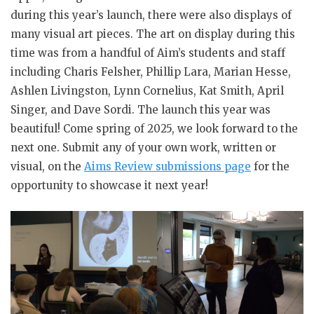
during this year’s launch, there were also displays of
many visual art pieces. The art on display during this
time was from a handful of Aim’s students and staff
including Charis Felsher, Phillip Lara, Marian Hesse,
Ashlen Livingston, Lynn Cornelius, Kat Smith, April
Singer, and Dave Sordi. The launch this year was
beautiful! Come spring of 2025, we look forward to the
next one. Submit any of your own work, written or
visual, on the
Aims Review submissions page
for the
opportunity to showcase it next year!