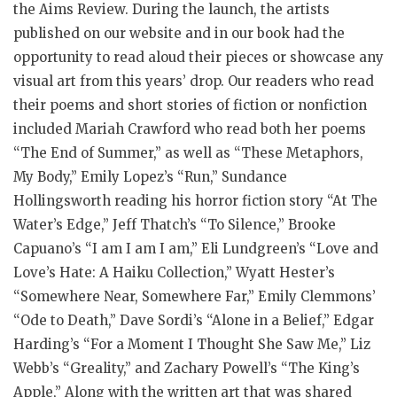
the Aims Review. During the launch, the artists
published on our website and in our book had the
opportunity to read aloud their pieces or showcase any
visual art from this years’ drop. Our readers who read
their poems and short stories of fiction or nonfiction
included Mariah Crawford who read both her poems
“The End of Summer,” as well as “These Metaphors,
My Body,” Emily Lopez’s “Run,” Sundance
Hollingsworth reading his horror fiction story “At The
Water’s Edge,” Jeff Thatch’s “To Silence,” Brooke
Capuano’s “I am I am I am,” Eli Lundgreen’s “Love and
Love’s Hate: A Haiku Collection,” Wyatt Hester’s
“Somewhere Near, Somewhere Far,” Emily Clemmons’
“Ode to Death,” Dave Sordi’s “Alone in a Belief,” Edgar
Harding’s “For a Moment I Thought She Saw Me,” Liz
Webb’s “Greality,” and Zachary Powell’s “The King’s
Apple,” Along with the written art that was shared