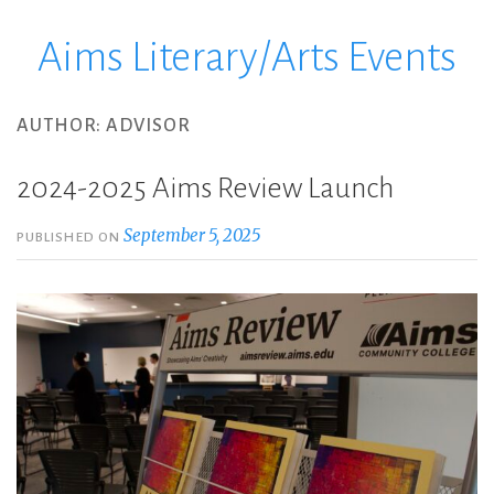
Aims Literary/Arts Events
Skip
to
content
AUTHOR:
ADVISOR
2024-2025 Aims Review Launch
September 5, 2025
PUBLISHED ON