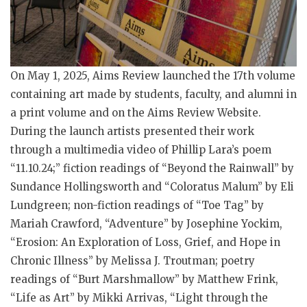
On May 1, 2025, Aims Review launched the 17th volume
containing art made by students, faculty, and alumni in
a print volume and on the Aims Review Website.
During the launch artists presented their work
through a multimedia video of Phillip Lara’s poem
“11.10.24;” fiction readings of “Beyond the Rainwall” by
Sundance Hollingsworth and “Coloratus Malum” by Eli
Lundgreen; non-fiction readings of “Toe Tag” by
Mariah Crawford, “Adventure” by Josephine Yockim,
“Erosion: An Exploration of Loss, Grief, and Hope in
Chronic Illness” by Melissa J. Troutman; poetry
readings of “Burt Marshmallow” by Matthew Frink,
“Life as Art” by Mikki Arrivas, “Light through the