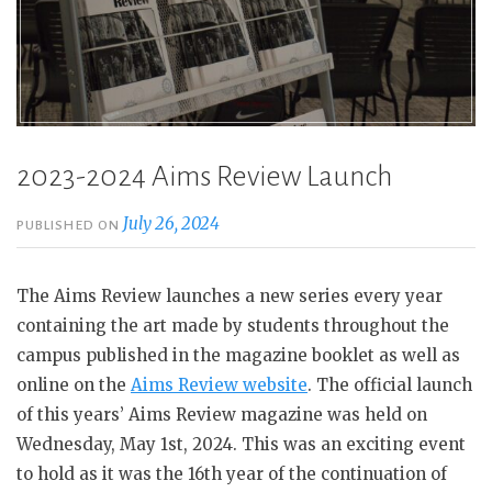
2023-2024 Aims Review Launch
July 26, 2024
PUBLISHED ON
The Aims Review launches a new series every year
containing the art made by students throughout the
campus published in the magazine booklet as well as
online on the
Aims Review website
. The official launch
of this years’ Aims Review magazine was held on
Wednesday, May 1st, 2024. This was an exciting event
to hold as it was the 16th year of the continuation of