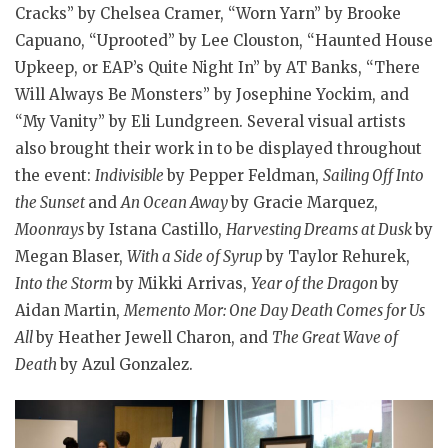
Cracks” by Chelsea Cramer, “Worn Yarn” by Brooke
Capuano, “Uprooted” by Lee Clouston, “Haunted House
Upkeep, or EAP’s Quite Night In” by AT Banks, “There
Will Always Be Monsters” by Josephine Yockim, and
“My Vanity” by Eli Lundgreen. Several visual artists
also brought their work in to be displayed throughout
the event:
Indivisible
by Pepper Feldman,
Sailing Off Into
the Sunset
and
An Ocean Away
by Gracie Marquez,
Moonrays
by Istana Castillo,
Harvesting Dreams at Dusk
by
Megan Blaser,
With a Side of Syrup
by Taylor Rehurek,
Into the Storm
by Mikki Arrivas,
Year of the Dragon
by
Aidan Martin,
Memento Mor: One Day Death Comes for Us
All
by Heather Jewell Charon, and
The Great Wave of
Death
by Azul Gonzalez.