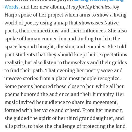
Words
, and her new album,
I Pray for My Enemies
. Joy
Harjo spoke of her project which aims to show a living
world of poetry using a map that showcases Native
poets, their connections, and their influences. She also
spoke of human connection and finding truth in the
space beyond thought, division, and enemies. She told
poet students that they should keep their expectations
realistic, but also listen to themselves and their guides
to find their path. That evening her poetry wove and
unwove stories from a place most people recognize.
Some poems honored those close to her, while all her
poems honored the audience and their humanity. Her
music invited her audience to share its movement,
formed with her voice and others’. From her memoir,
she guided the spirit of her third granddaughter, and
all spirits, to take the challenge of protecting the land.