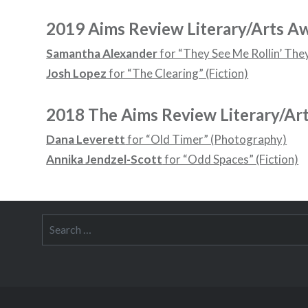
2019 Aims Review Literary/Arts A
Samantha Alexander
for “They See Me Rollin’ They 
Josh Lopez
for “The Clearing” (Fiction)
2018 The Aims Review Literary/Ar
Dana Leverett
for “Old Timer” (Photography)
Annika Jendzel-Scott
for “Odd Spaces” (Fiction)
Search
for: