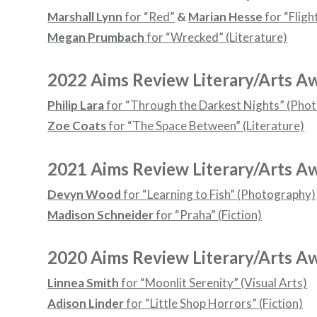
Marshall Lynn
for “Red”
&
Marian Hesse
for “Fligh
Megan Prumbach
for “Wrecked” (Literature)
2022 Aims Review Literary/Arts A
Philip Lara
for “Through the Darkest Nights” (Pho
Zoe Coats
for “The Space Between” (Literature)
2021 Aims Review Literary/Arts A
Devyn Wood
for “Learning to Fish” (Photography)
Madison Schneider
for “Praha” (Fiction)
2020 Aims Review Literary/Arts A
Linnea Smith
for “Moonlit Serenity” (Visual Arts)
Adison Linder
for “Little Shop Horrors” (Fiction)