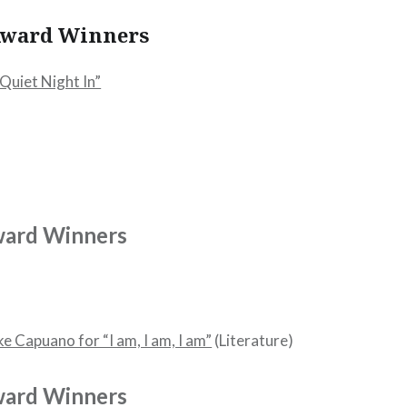
 Award Winners
Quiet Night In”
ward Winners
e Capuano for “I am, I am, I am”
(Literature)
ward Winners