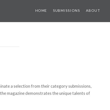
HOME
SUBMISSIONS
ABOUT
inate a selection from their category submissions,
 the magazine demonstrates the unique talents of