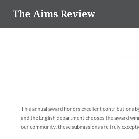
Skip
The Aims Review
to
content
This annual award honors excellent contributions b
and the English department chooses the award winn
our community, these submissions are truly excepti