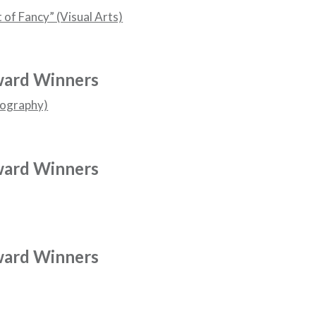
t of Fancy” (Visual Arts)
ward Winners
tography)
ward Winners
ward Winners