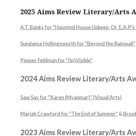
2025 Aims Review Literary/Arts
A.T. Banks for “Haunted House Upkeep, Or, E.A.P.’s 
Sundance Hollingsworth for “Beyond the Rainwall”
Pepper Feldman for “(In)Visible”
2024 Aims Review Literary/Arts A
Saw Say for “Karen (Myanmar)” (Visual Arts)
Mariah Crawford for “The End of Summer”
&
Brook
2023 Aims Review Literary/Arts A