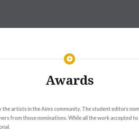
Awards
y the artists in the Aims community. The student editors nom
ers from those nominations. While all the work accepted to
onal.