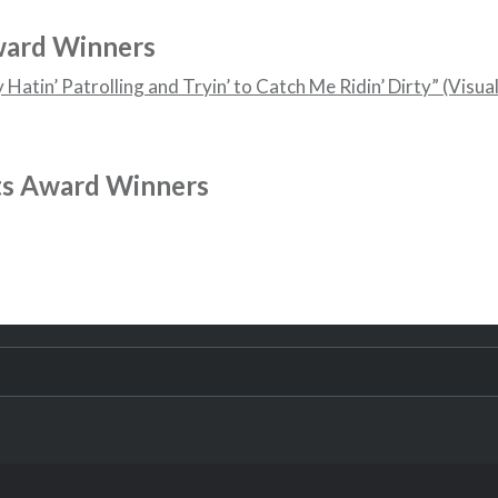
ward Winners
Hatin’ Patrolling and Tryin’ to Catch Me Ridin’ Dirty” (Visua
ts Award Winners