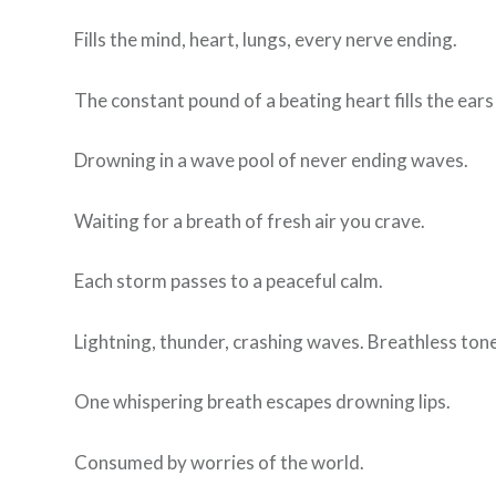
Fills the mind, heart, lungs, every nerve ending.
The constant pound of a beating heart fills the ears
Drowning in a wave pool of never ending waves.
Waiting for a breath of fresh air you crave.
Each storm passes to a peaceful calm.
Lightning, thunder, crashing waves. Breathless tones 
One whispering breath escapes drowning lips.
Consumed by worries of the world.