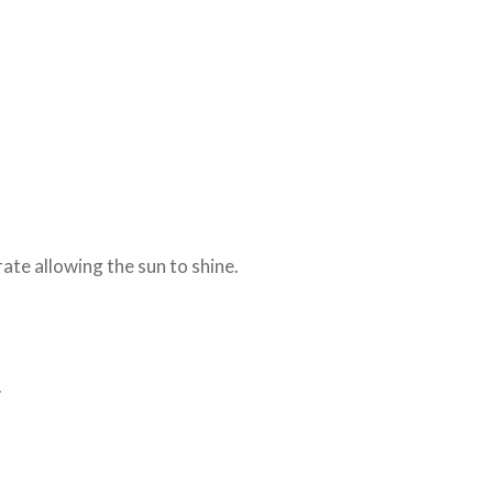
ate allowing the sun to shine.
.