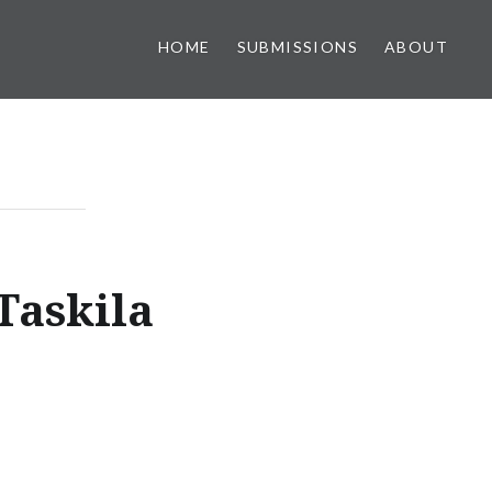
HOME
SUBMISSIONS
ABOUT
Taskila