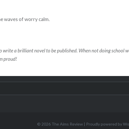
he waves of worry calm.
o write a brilliant novel to be published. When not doing school 
em proud!
© 2026
The Aims Review
|
Proudly powered by W