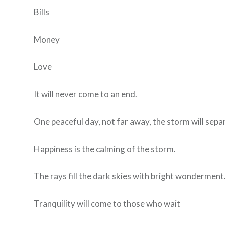
Bills
Money
Love
It will never come to an end.
One peaceful day, not far away, the storm will separ
Happiness is the calming of the storm.
The rays fill the dark skies with bright wonderment
Tranquility will come to those who wait