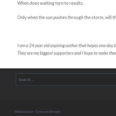
When does waiting turn to results.
Only when the sun pushes through the storm, will t
I am a 24 year old aspiring author that hopes one day t
They are my biggest supporters and I hope to make th
Search
for:
Webmaster: Greyson Brown