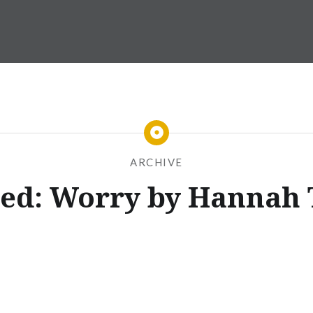
ARCHIVE
ed: Worry by Hannah 