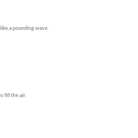
 like a pounding wave.
fill the air.