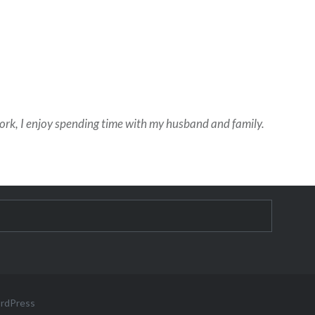
work, I enjoy spending time with my husband and family.
ordPress