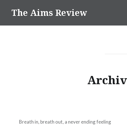
Skip
The Aims Review
to
content
Archiv
Breath in, breath out, a never ending feeling