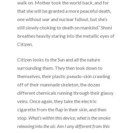
walk on. Mother took the world back, and for
that she will be granted a more peaceful death,
one without war and nuclear fallout, but she’s
still slowly choking to death on mankind.” Shoni
breathes heavily staring into the metallic eyes of
Citizen.
Citizen looks to the Sun and all the nature
surrounding them. They then look down to
themselves, their plastic pseudo-skin crawling
off of their manmade skeleton, the dozen
different chemicals running through their glassy
veins. Once again, they take the electric
cigarette from the flap in their skin, and then
stop.
What’s within this device, what is the smoke
releasing into the air. Am I any different from this