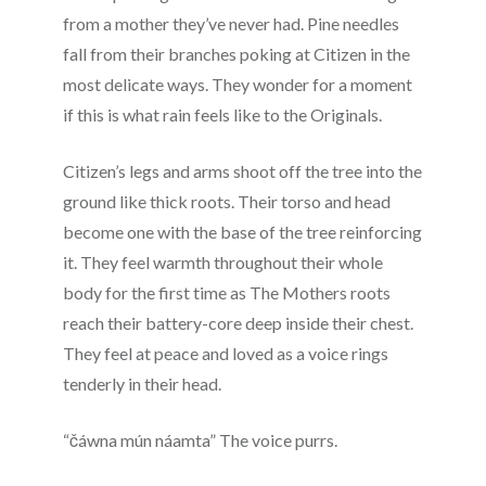
from a mother they’ve never had. Pine needles
fall from their branches poking at Citizen in the
most delicate ways. They wonder for a moment
if this is what rain feels like to the Originals.
Citizen’s legs and arms shoot off the tree into the
ground like thick roots. Their torso and head
become one with the base of the tree reinforcing
it. They feel warmth throughout their whole
body for the first time as The Mothers roots
reach their battery-core deep inside their chest.
They feel at peace and loved as a voice rings
tenderly in their head.
“čáwna mún náamta” The voice purrs.