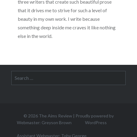
three writers that create such beautiful prose
that it drives me to strive for such a level of
beauty in my own work. I write because
something deep inside me craves it like nothing
else in the world.
Search
for:
© 2026
The Aims Review
|
Proudly powered by
Webmaster: Greyson Brown
WordPress
Assistant Webmaster: Toby George