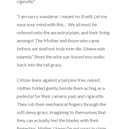
cigarette?
“I am sorry, wanderer. I meant no ill will. Let me
ease your mind with this… We all must be
relieved onto the ancestral plain, and their living
amongst The Mother and those who came
before, we shall not truly ever die.
čáwna mún
náamta.” Shoni the wise sun-kissed boy walks
back into the tall grass.
Citizen leans against a tall pine tree, naked,
clothes folded gently beside them acting as a
pedestal for their camera, pad, and cigarette.
They rub their mechanical fingers through the
soft dewy grass, imagining to themselves that
they can actually feel the blades with their
fingertips.
Mother, I know I’m not yours to claim,