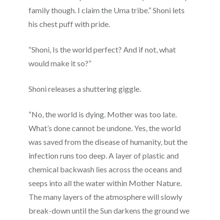
family though. I claim the Uma tribe.” Shoni lets
his chest puff with pride.
“Shoni, Is the world perfect? And if not, what
would make it so?”
Shoni releases a shuttering giggle.
“No, the world is dying. Mother was too late.
What’s done cannot be undone. Yes, the world
was saved from the disease of humanity, but the
infection runs too deep. A layer of plastic and
chemical backwash lies across the oceans and
seeps into all the water within Mother Nature.
The many layers of the atmosphere will slowly
break-down until the Sun darkens the ground we