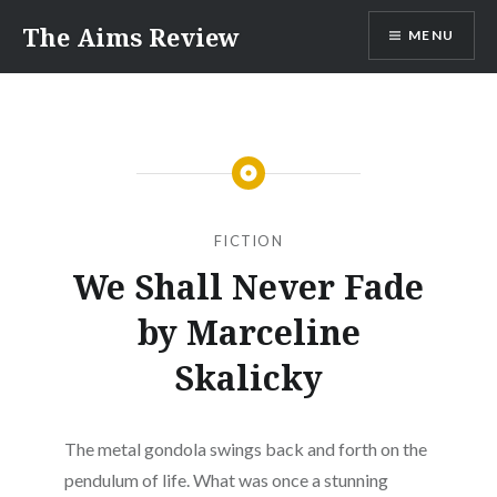
Skip
The Aims Review
MENU
to
content
FICTION
We Shall Never Fade
by Marceline
Skalicky
The metal gondola swings back and forth on the
pendulum of life. What was once a stunning