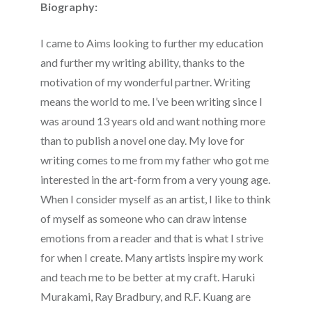
Biography:
I came to Aims looking to further my education
and further my writing ability, thanks to the
motivation of my wonderful partner. Writing
means the world to me. I’ve been writing since I
was around 13 years old and want nothing more
than to publish a novel one day. My love for
writing comes to me from my father who got me
interested in the art-form from a very young age.
When I consider myself as an artist, I like to think
of myself as someone who can draw intense
emotions from a reader and that is what I strive
for when I create. Many artists inspire my work
and teach me to be better at my craft. Haruki
Murakami, Ray Bradbury, and R.F. Kuang are