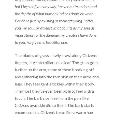
but I beg it of you anyway. I never quite understood
the depths of what humankind has done, or what
I’ve done just by existing as their offspring. I offer
you my soul, or at least what counts as my soul as
reparations for the damage my creators have done
to you. Forgive me, beautiful one.
The blades of grass slowly crawl along Citizens
fingers, like caterpillars on a leaf. The grass goes
further up the arm, some of them breaking off
and slithering into the torn skin on their arms and
legs. They feel gentle tickles within their body.
The most they’ve ever been able to feel with a
touch. The bark rips free from the pine like
Citizens own skin did to them. The bark starts
encompassing Citizen’s torso like a warm hug