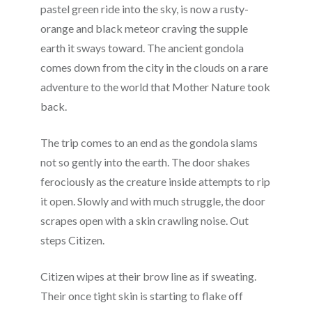
pastel green ride into the sky, is now a rusty-
orange and black meteor craving the supple
earth it sways toward. The ancient gondola
comes down from the city in the clouds on a rare
adventure to the world that Mother Nature took
back.
The trip comes to an end as the gondola slams
not so gently into the earth. The door shakes
ferociously as the creature inside attempts to rip
it open. Slowly and with much struggle, the door
scrapes open with a skin crawling noise. Out
steps Citizen.
Citizen wipes at their brow line as if sweating.
Their once tight skin is starting to flake off