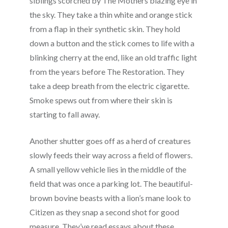
siblings scorched by The Mothers blazing eye in
the sky. They take a thin white and orange stick
from a flap in their synthetic skin. They hold
down a button and the stick comes to life with a
blinking cherry at the end, like an old traffic light
from the years before The Restoration. They
take a deep breath from the electric cigarette.
Smoke spews out from where their skin is
starting to fall away.
Another shutter goes off as a herd of creatures
slowly feeds their way across a field of flowers.
A small yellow vehicle lies in the middle of the
field that was once a parking lot. The beautiful-
brown bovine beasts with a lion’s mane look to
Citizen as they snap a second shot for good
measure. They’ve read essays about these