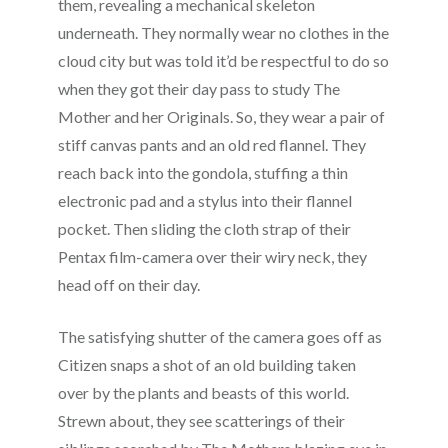
them, revealing a mechanical skeleton
underneath. They normally wear no clothes in the
cloud city but was told it’d be respectful to do so
when they got their day pass to study The
Mother and her Originals. So, they wear a pair of
stiff canvas pants and an old red flannel. They
reach back into the gondola, stuffing a thin
electronic pad and a stylus into their flannel
pocket. Then sliding the cloth strap of their
Pentax film-camera over their wiry neck, they
head off on their day.
The satisfying shutter of the camera goes off as
Citizen snaps a shot of an old building taken
over by the plants and beasts of this world.
Strewn about, they see scatterings of their