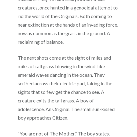
creatures, once hunted in a genocidal attempt to
rid the world of the Originals. Both coming to
near extinction at the hands of an invading force,
now as common as the grass in the ground. A
reclaiming of balance.
The next shots come at the sight of miles and
miles of tall grass blowing in the wind, like
emerald waves dancing in the ocean. They
scribed across their electric pad, taking in the
sights that so few get the chance to see. A
creature exits the tall grass. A boy of
adolescence. An Original. The small sun-kissed
boy approaches Citizen.
“You are not of The Mother.” The boy states.