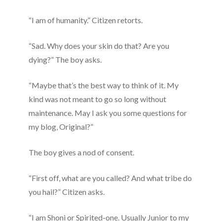
“I am of humanity.” Citizen retorts.
“Sad. Why does your skin do that? Are you
dying?” The boy asks.
“Maybe that’s the best way to think of it. My
kind was not meant to go so long without
maintenance. May I ask you some questions for
my blog, Original?”
The boy gives a nod of consent.
“First off, what are you called? And what tribe do
you hail?” Citizen asks.
“I am Shoni or Spirited-one. Usually Junior to my