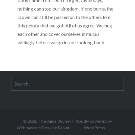
body came from. Don’t forget, Jaylin says,
nothing can stop our kingdom. If one burns, the
crown can still be passed on to the others like
this pelota that we got. All of us agree. We hug
each other and cover ourselves in mucus
willingly before we go in, not looking back.
Search
for:
© 2026
The Aims Review
|
Proudly powered by
Webmaster: Greyson Brown
WordPress