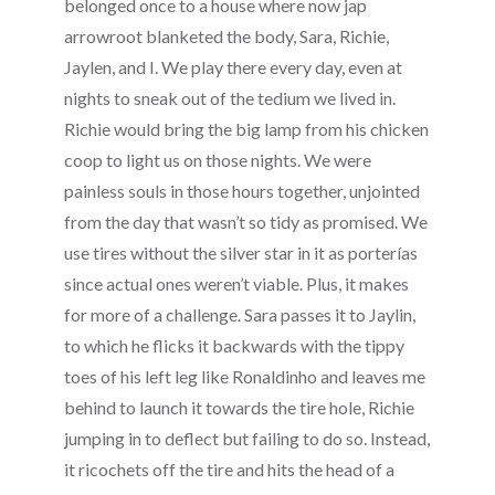
belonged once to a house where now jap
arrowroot blanketed the body, Sara, Richie,
Jaylen, and I. We play there every day, even at
nights to sneak out of the tedium we lived in.
Richie would bring the big lamp from his chicken
coop to light us on those nights. We were
painless souls in those hours together, unjointed
from the day that wasn’t so tidy as promised. We
use tires without the silver star in it as porterías
since actual ones weren’t viable. Plus, it makes
for more of a challenge. Sara passes it to Jaylin,
to which he flicks it backwards with the tippy
toes of his left leg like Ronaldinho and leaves me
behind to launch it towards the tire hole, Richie
jumping in to deflect but failing to do so. Instead,
it ricochets off the tire and hits the head of a