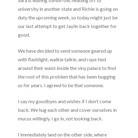
Sara is leaving tomorrow, heading off to
university in another state and Richie is going on
duty the upcoming week, so today might just be
our last attempt to get Jaylin back together for
good.
We have decided to send someone geared up
with flashlight, walkie talkie, and rope tied
around their waist inside the viny palace to find
the root of this problem that has been bugging
us for years. I agreed to be that someone.
I say my goodbyes and wishes if I don’t come
back. We hug each other and cover ourselves in
mucus willingly. I go in, not looking back.
I immediately land on the other side, where