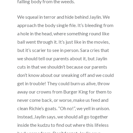
falling body from the weeds.
We squeal in terror and hide behind Jaylin. We
approach the body single file. It’s bleeding from
a hole in the head, where something round like
ball went through it. It’s just like in the movies,
but it’s scarier to see in person. Sara cries that
we should tell our parents about it, but Jaylin
cuts in that we shouldn’t because our parents
don’t know about our sneaking off and we could
get in trouble! They could burn us alive, throw
away our crowns from Burger King for them to
never come back, or worse, make us feed and
clean Richie’s goats. “Oh no!”, we yell in unison.
Instead, Jaylin says, we should all go together
inside the kudzu to find out where this lifeless