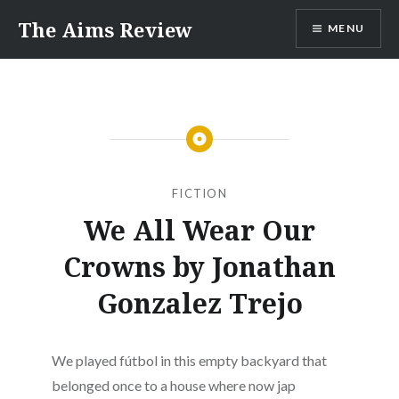
Skip
The Aims Review
MENU
to
content
FICTION
We All Wear Our
Crowns by Jonathan
Gonzalez Trejo
We played fútbol in this empty backyard that
belonged once to a house where now jap