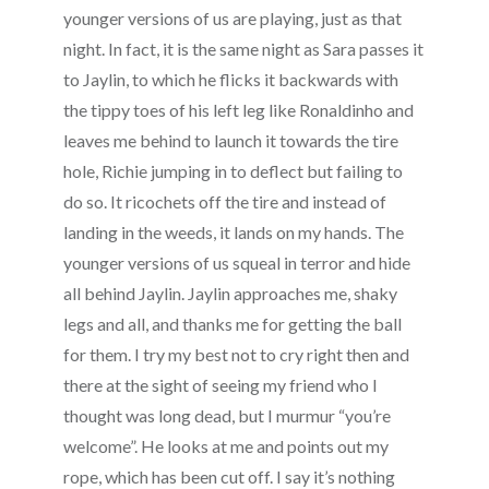
younger versions of us are playing, just as that
night. In fact, it is the same night as Sara passes it
to Jaylin, to which he flicks it backwards with
the tippy toes of his left leg like Ronaldinho and
leaves me behind to launch it towards the tire
hole, Richie jumping in to deflect but failing to
do so. It ricochets off the tire and instead of
landing in the weeds, it lands on my hands. The
younger versions of us squeal in terror and hide
all behind Jaylin. Jaylin approaches me, shaky
legs and all, and thanks me for getting the ball
for them. I try my best not to cry right then and
there at the sight of seeing my friend who I
thought was long dead, but I murmur “you’re
welcome”. He looks at me and points out my
rope, which has been cut off. I say it’s nothing