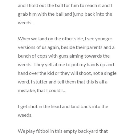
and I hold out the ball for him to reach it and I
grab him with the ball and jump back into the
weeds.
When we land on the other side, I see younger
versions of us again, beside their parents and a
bunch of cops with guns aiming towards the
weeds. They yell at me to put my hands up and
hand over the kid or they will shoot, not a single
word. I stutter and tell them that this is all a
mistake, that I could I…
I get shot in the head and land back into the
weeds.
We play fútbol in this empty backyard that