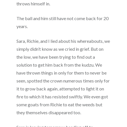
throws himself in.
The ball and him still have not come back for 20
years.
Sara, Richie, and I lied about his whereabouts, we
simply didn’t know as we cried in grief. But on
the low, we have been trying to find out a
solution to get him back from the kudzu. We
have thrown things in only for them to never be
seen, spotted the crown numerous times only for
it to grow back again, attempted to light it on
fire to which it has resisted swiftly. We even got
some goats from Richie to eat the weeds but
they themselves disappeared too.