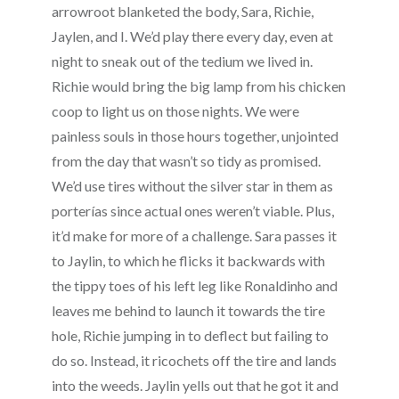
arrowroot blanketed the body, Sara, Richie,
Jaylen, and I. We’d play there every day, even at
night to sneak out of the tedium we lived in.
Richie would bring the big lamp from his chicken
coop to light us on those nights. We were
painless souls in those hours together, unjointed
from the day that wasn’t so tidy as promised.
We’d use tires without the silver star in them as
porterías since actual ones weren’t viable. Plus,
it’d make for more of a challenge. Sara passes it
to Jaylin, to which he flicks it backwards with
the tippy toes of his left leg like Ronaldinho and
leaves me behind to launch it towards the tire
hole, Richie jumping in to deflect but failing to
do so. Instead, it ricochets off the tire and lands
into the weeds. Jaylin yells out that he got it and