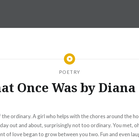
POETRY
hat Once Was by Diana
the ordinary. A girl who helps with the chores around the h
day out and about, surprisingly not too ordinary. You met, o
nt of love began to grow between you two. Fun and even laught