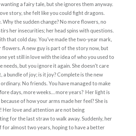
wanting a fairy tale, but she ignores them anyway.
love story, she felt like you could fight dragons.
ge. Why the sudden change? No more flowers, no
irs her insecurities; her head spins with questions.
with that cold day. You’ve made the two-year mark,
r flowers. A new guy is part of the story now, but
one yet still in love with the idea of who you used to
e needs, but you ignore it again. She doesn’t care
 a bundle of joy; is it joy? Complete is the new
ew ordinary. No friends. You have managed to make
 More days, more weeks… more years? Her light is
ve because of how your arms made her feel? She is
ng! Her love and attention are not being
ing for the last straw to walk away. Suddenly, her
lf for almost two years, hoping to have a better