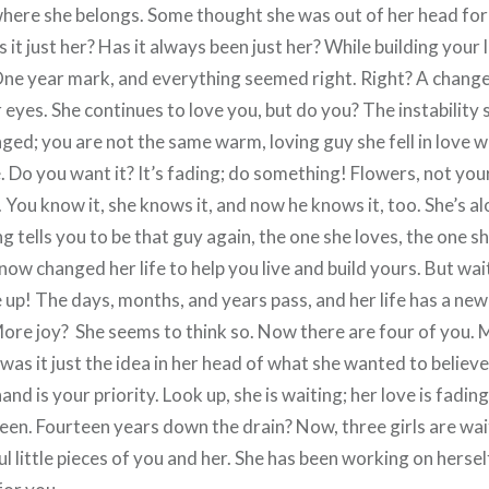
where she belongs. Some thought she was out of her head for 
s it just her? Has it always been just her? While building your 
One year mark, and everything seemed right. Right? A chan
yes. She continues to love you, but do you? The instability st
ged; you are not the same warm, loving guy she fell in love 
re. Do you want it? It’s fading; do something! Flowers, not you
. You know it, she knows it, and now he knows it, too. She’s al
tells you to be that guy again, the one she loves, the one sh
w changed her life to help you live and build yours. But wait,
e up! The days, months, and years pass, and her life has a n
More joy? She seems to think so. Now there are four of you.
r was it just the idea in her head of what she wanted to belie
hand is your priority. Look up, she is waiting; her love is fadi
een. Fourteen years down the drain? Now, three girls are wait
l little pieces of you and her. She has been working on herse