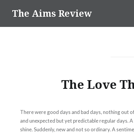
Skip
The Aims Review
to
content
The Love T
There were good days and bad days, nothing out of 
and unexpected but yet predictable regular days. A 
shine. Suddenly, new and not so ordinary. A sentime