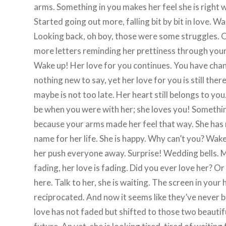
arms. Something in you makes her feel she is right 
Started going out more, falling bit by bit in love. Wa
Looking back, oh boy, those were some struggles. 
more letters reminding her prettiness through your e
Wake up! Her love for you continues. You have chan
nothing new to say, yet her love for you is still the
maybe is not too late. Her heart still belongs to you
be when you were with her; she loves you! Something 
because your arms made her feel that way. She has no
name for her life. She is happy. Why can’t you? Wak
her push everyone away. Surprise! Wedding bells. 
fading, her love is fading. Did you ever love her? O
here. Talk to her, she is waiting. The screen in your 
reciprocated. And now it seems like they’ve never b
love has not faded but shifted to those two beautifu