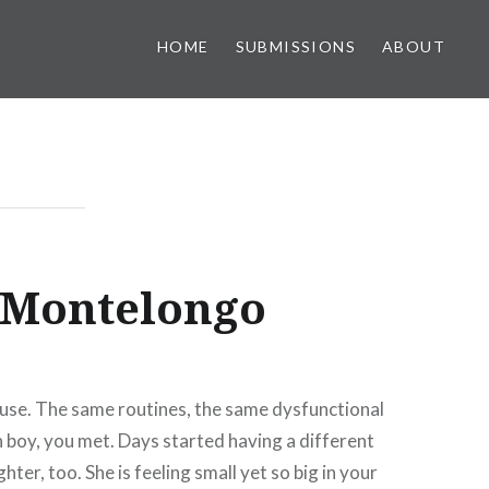
HOME
SUBMISSIONS
ABOUT
 Montelongo
ouse. The same routines, the same dysfunctional
h boy, you met. Days started having a different
er, too. She is feeling small yet so big in your