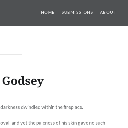
HOME
SUBMISSIONS
ABOUT
h Godsey
f darkness dwindled within the fireplace.
royal, and yet the paleness of his skin gave no such