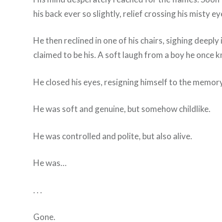
his back ever so slightly, relief crossing his misty ey
He then reclined in one of his chairs, sighing deep
claimed to be his. A soft laugh from a boy he once 
He closed his eyes, resigning himself to the memory
He was soft and genuine, but somehow childlike.
He was controlled and polite, but also alive.
He was…
. . .
Gone.