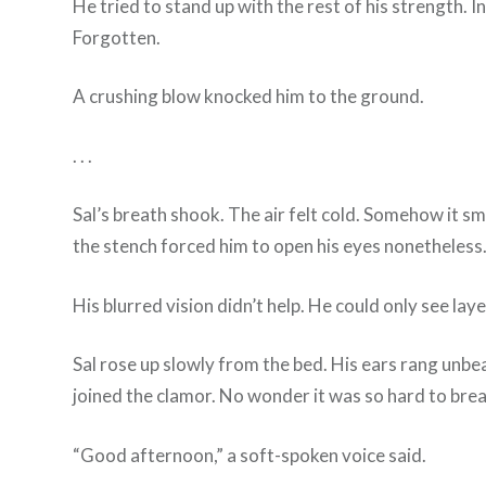
He tried to stand up with the rest of his strength. I
Forgotten.
A crushing blow knocked him to the ground.
. . .
Sal’s breath shook. The air felt cold. Somehow it s
the stench forced him to open his eyes nonetheless
His blurred vision didn’t help. He could only see la
Sal rose up slowly from the bed. His ears rang unbea
joined the clamor. No wonder it was so hard to bre
“Good afternoon,” a soft-spoken voice said.