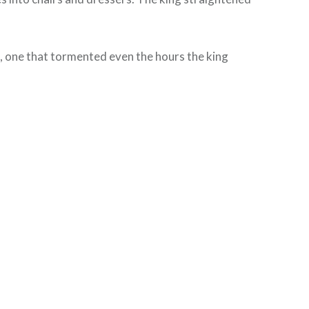
se, one that tormented even the hours the king