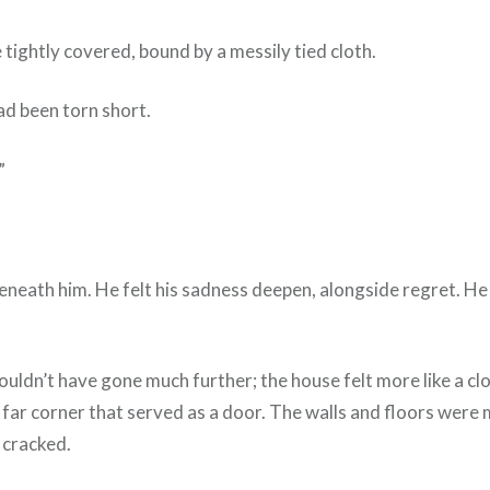
 tightly covered, bound by a messily tied cloth.
ad been torn short.
”
w beneath him. He felt his sadness deepen, alongside regret.
ouldn’t have gone much further; the house felt more like a clo
he far corner that served as a door. The walls and floors were
s cracked.