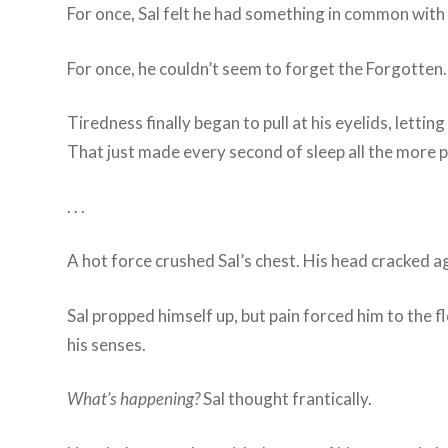
For once, Sal felt he had something in common with 
For once, he couldn’t seem to forget the Forgotten.
Tiredness finally began to pull at his eyelids, letti
That just made every second of sleep all the more p
. . .
A hot force crushed Sal’s chest. His head cracked a
Sal propped himself up, but pain forced him to the 
his senses.
What’s happening?
Sal thought frantically.