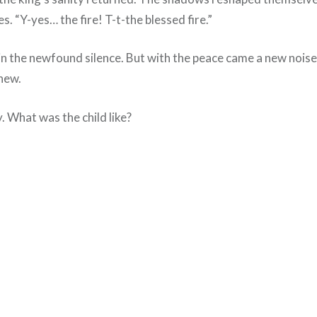
es. “Y-yes… the fire! T-t-the blessed fire.”
ly in the newfound silence. But with the peace came a new noi
knew.
. What was the child like?