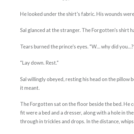
He looked under the shirt’s fabric. His wounds were
Sal glanced at the stranger. The Forgotten’s shirt h
Tears burned the prince’s eyes. “W… why did you…?
“Lay down. Rest.”
Sal willingly obeyed, resting his head on the pillo
it meant.
The Forgotten sat on the floor beside the bed. He c
fit were a bed and a dresser, along with a hole in t
through in trickles and drops. In the distance, whip