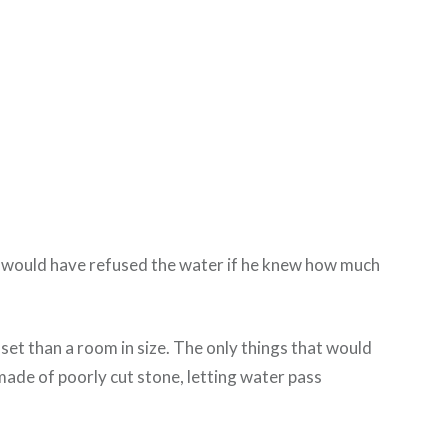
 He would have refused the water if he knew how much
set than a room in size. The only things that would
 made of poorly cut stone, letting water pass