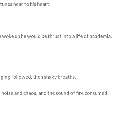
tunes near to his heart.
he woke up he would be thrust into a life of academia.
inging followed, then shaky breaths.
to noise and chaos, and the sound of fire consumed