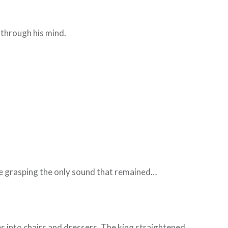
.
 through his mind.
fore grasping the only sound that remained…
 into chairs and dressers. The king straightened