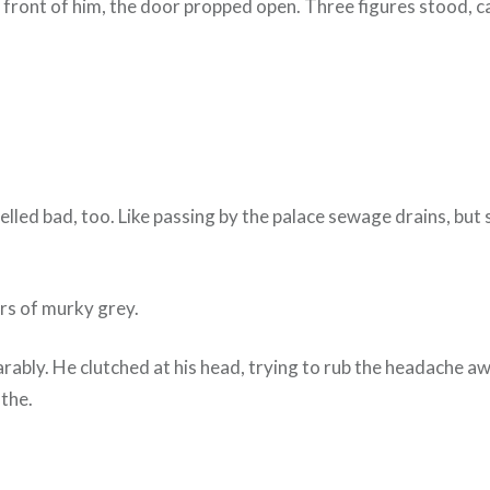
n front of him, the door propped open. Three figures stood, ca
melled bad, too. Like passing by the palace sewage drains, bu
.
yers of murky grey.
rably. He clutched at his head, trying to rub the headache aw
athe.