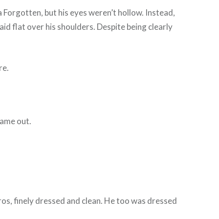
a Forgotten, but his eyes weren’t hollow. Instead,
aid flat over his shoulders. Despite being clearly
re.
 came out.
eros, finely dressed and clean. He too was dressed