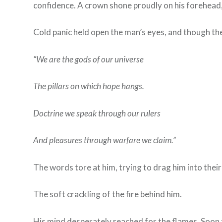
confidence. A crown shone proudly on his forehead, bu
Cold panic held open the man’s eyes, and though th
“We are the gods of our universe
The pillars on which hope hangs.
Doctrine we speak through our rulers
And pleasures through warfare we claim.”
The words tore at him, trying to drag him into thei
The soft crackling of the fire behind him.
His mind desperately reached for the flames. Soon 