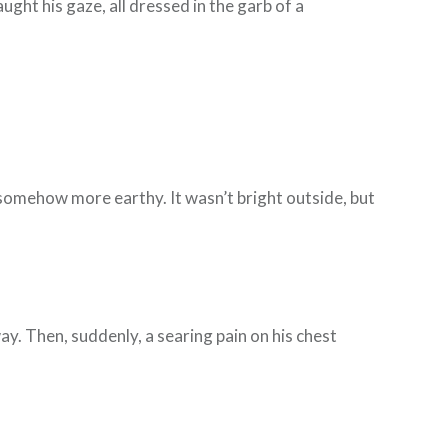
ught his gaze, all dressed in the garb of a
t somehow more earthy. It wasn’t bright outside, but
ay. Then, suddenly, a searing pain on his chest