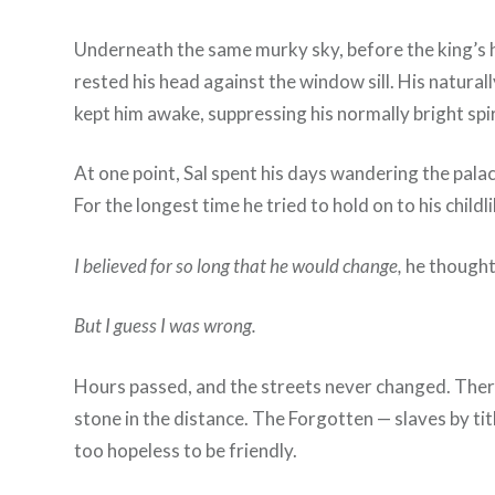
Underneath the same murky sky, before the king’s ha
rested his head against the window sill. His natura
kept him awake, suppressing his normally bright spir
At one point, Sal spent his days wandering the pala
For the longest time he tried to hold on to his child
I believed for so long that he would change,
he though
But I guess I was wrong.
Hours passed, and the streets never changed. Ther
stone in the distance. The Forgotten — slaves by tit
too hopeless to be friendly.