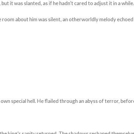
t it was slanted, as if he hadn’t cared to adjust it in a while
e room about him was silent, an otherworldly melody echoed
r own special hell. He flailed through an abyss of terror, be
the king’s sanity returned. The shadows reshaped themselves