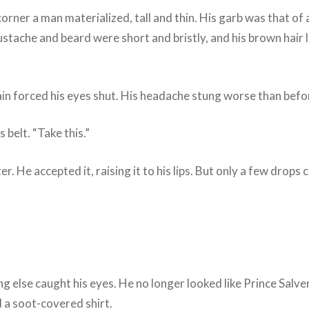
corner a man materialized, tall and thin. His garb was that of 
ustache and beard were short and bristly, and his brown hair l
in forced his eyes shut. His headache stung worse than befo
belt. “Take this.”
r. He accepted it, raising it to his lips. But only a few drops
ng else caught his eyes. He no longer looked like Prince Salv
nd a soot-covered shirt.