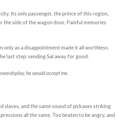
y. Its only passenger, the prince of this region,
er the side of the wagon door. Painful memories
m only as a disappointment made it all worthless.
 the last step: sending Sal away for good.
 swordsplay, he would accept me.
 slaves, and the same sound of pickaxes striking
expressions all the same. Too beaten to be angry, and