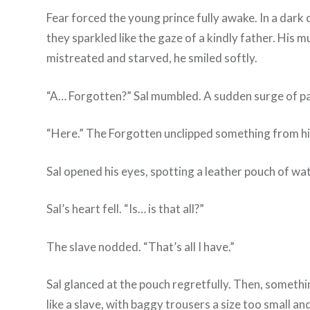
Fear forced the young prince fully awake. In a dark 
they sparkled like the gaze of a kindly father. His m
mistreated and starved, he smiled softly.
“A… Forgotten?” Sal mumbled. A sudden surge of pa
“Here.” The Forgotten unclipped something from his 
Sal opened his eyes, spotting a leather pouch of wate
Sal’s heart fell. “Is… is that all?”
The slave nodded. “That’s all I have.”
Sal glanced at the pouch regretfully. Then, somethi
like a slave, with baggy trousers a size too small a