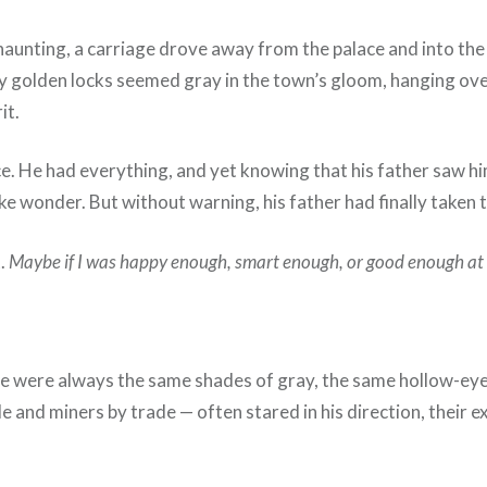
unting, a carriage drove away from the palace and into the cit
lly golden locks seemed gray in the town’s gloom, hanging ov
it.
ce. He had everything, and yet knowing that his father saw hi
like wonder. But without warning, his father had finally taken
t.
Maybe if I was happy enough, smart enough, or good enough at
e were always the same shades of gray, the same hollow-eyed
le and miners by trade — often stared in his direction, their 