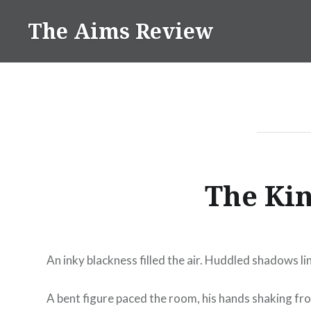
Skip
The Aims Review
to
content
The Kin
An inky blackness filled the air. Huddled shadows li
A bent figure paced the room, his hands shaking from 