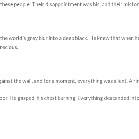
these people. Their disappointment was his, and their misfor
ng the world’s grey blur into a deep black. He knew that when 
recious.
gainst the wall, and for a moment, everything was silent. A r
floor. He gasped, his chest burning. Everything descended in