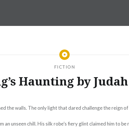
FICTION
g’s Haunting by Juda
ned the walls. The only light that dared challenge the reign o
an unseen chill. His silk robe’s fiery glint claimed him to be 