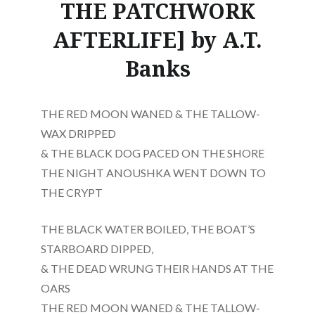
THE PATCHWORK
AFTERLIFE] by A.T.
Banks
THE RED MOON WANED & THE TALLOW-
WAX DRIPPED
& THE BLACK DOG PACED ON THE SHORE
THE NIGHT ANOUSHKA WENT DOWN TO
THE CRYPT
THE BLACK WATER BOILED, THE BOAT’S
STARBOARD DIPPED,
& THE DEAD WRUNG THEIR HANDS AT THE
OARS
THE RED MOON WANED & THE TALLOW-