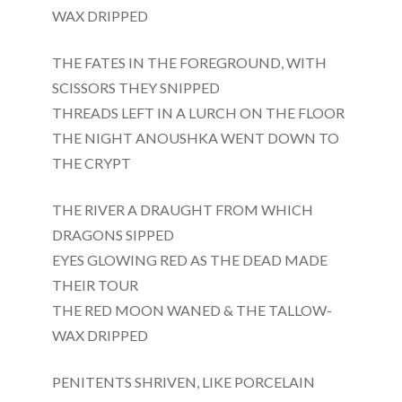
WAX DRIPPED
THE FATES IN THE FOREGROUND, WITH
SCISSORS THEY SNIPPED
THREADS LEFT IN A LURCH ON THE FLOOR
THE NIGHT ANOUSHKA WENT DOWN TO
THE CRYPT
THE RIVER A DRAUGHT FROM WHICH
DRAGONS SIPPED
EYES GLOWING RED AS THE DEAD MADE
THEIR TOUR
THE RED MOON WANED & THE TALLOW-
WAX DRIPPED
PENITENTS SHRIVEN, LIKE PORCELAIN