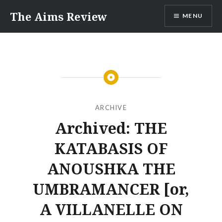
Skip
The Aims Review
MENU
to
content
ARCHIVE
Archived: THE
KATABASIS OF
ANOUSHKA THE
UMBRAMANCER [or,
A VILLANELLE ON