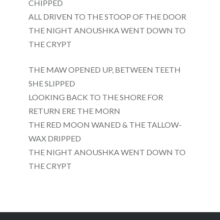
CHIPPED
ALL DRIVEN TO THE STOOP OF THE DOOR
THE NIGHT ANOUSHKA WENT DOWN TO
THE CRYPT
THE MAW OPENED UP, BETWEEN TEETH
SHE SLIPPED
LOOKING BACK TO THE SHORE FOR
RETURN ERE THE MORN
THE RED MOON WANED & THE TALLOW-
WAX DRIPPED
THE NIGHT ANOUSHKA WENT DOWN TO
THE CRYPT