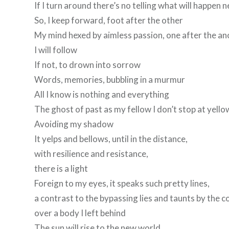
If I turn around there’s no telling what will happen n
So, I keep forward, foot after the other
My mind hexed by aimless passion, one after the a
I will follow
If not, to drown into sorrow
Words, memories, bubbling in a murmur
All I know is nothing and everything
The ghost of past as my fellow I don’t stop at yello
Avoiding my shadow
It yelps and bellows, until in the distance,
with resilience and resistance,
there is a light
Foreign to my eyes, it speaks such pretty lines,
a contrast to the bypassing lies and taunts by the c
over a body I left behind
The sun will rise to the new world