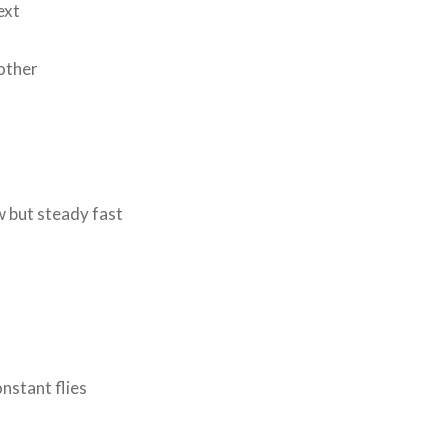
ext
nother
w but steady fast
onstant flies