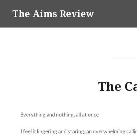
Skip
The Aims Review
to
content
The C
Everything and nothing, all at once
I feel it lingering and staring, an overwhelming calli