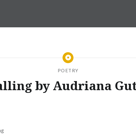
POETRY
alling by Audriana Gut
ng