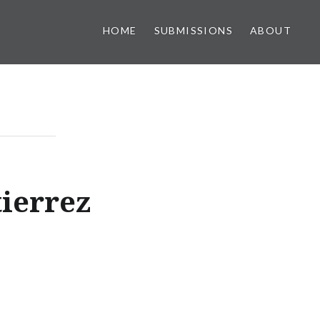
HOME
SUBMISSIONS
ABOUT
ierrez