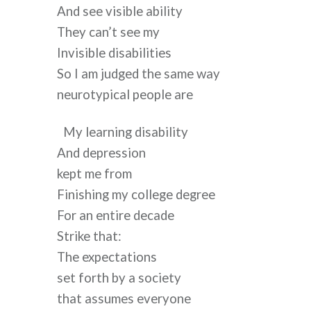
And see visible ability
They can’t see my
Invisible disabilities
So I am judged the same way
neurotypical people are
My learning disability
And depression
kept me from
Finishing my college degree
For an entire decade
Strike that:
The expectations
set forth by a society
that assumes everyone