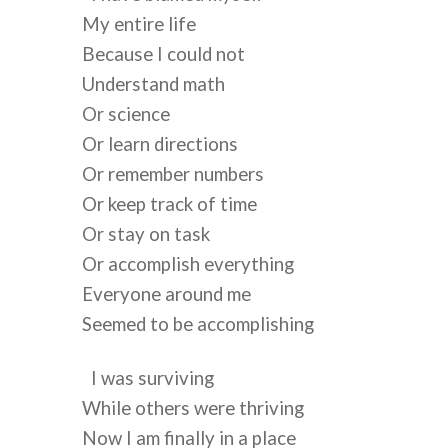
My entire life
Because I could not
Understand math
Or science
Or learn directions
Or remember numbers
Or keep track of time 
Or stay on task 
Or accomplish everything 
Everyone around me
Seemed to be accomplishing
I was surviving 
While others were thriving
Now I am finally in a place 