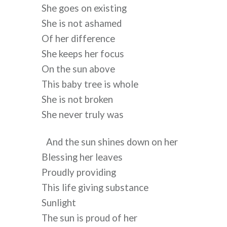
She goes on existing
She is not ashamed 
Of her difference
She keeps her focus
On the sun above
This baby tree is whole 
She is not broken 
She never truly was
And the sun shines down on her
Blessing her leaves
Proudly providing
This life giving substance
Sunlight
The sun is proud of her