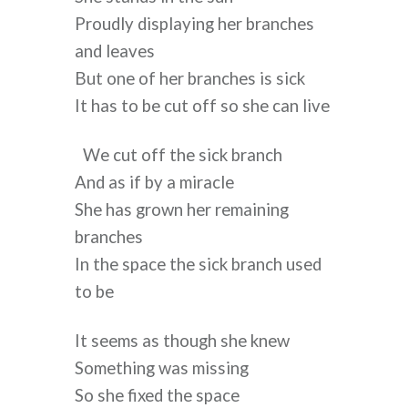
Proudly displaying her branches 
and leaves
But one of her branches is sick
It has to be cut off so she can live
We cut off the sick branch
And as if by a miracle
She has grown her remaining 
branches
In the space the sick branch used 
to be
It seems as though she knew
Something was missing
So she fixed the space