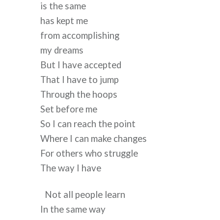
is the same
has kept me
from accomplishing
my dreams
But I have accepted
That I have to jump
Through the hoops
Set before me
So I can reach the point
Where I can make changes
For others who struggle
The way I have
Not all people learn
In the same way