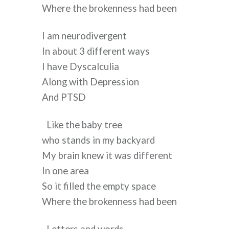
Where the brokenness had been
I am neurodivergent
In about 3 different ways
I have Dyscalculia
Along with Depression
And PTSD
Like the baby tree
who stands in my backyard
My brain knew it was different
In one area
So it filled the empty space
Where the brokenness had been 