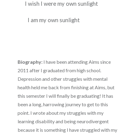
I wish I were my own sunlight
I am my own sunlight
Biography:
I have been attending Aims since
2011 after I graduated from high school.
Depression and other struggles with mental
health held me back from finishing at Aims, but
this semester I will finally be graduating! It has
been a long, harrowing journey to get to this
point. I wrote about my struggles with my
learning disability and being neurodivergent
because it is something I have struggled with my