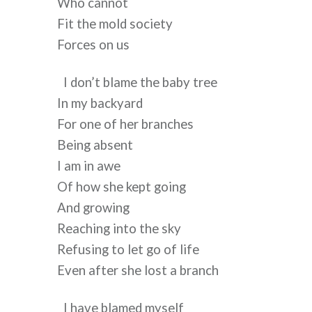
Who cannot
Fit the mold society
Forces on us
I don’t blame the baby tree
In my backyard
For one of her branches
Being absent
I am in awe
Of how she kept going
And growing
Reaching into the sky
Refusing to let go of life
Even after she lost a branch
I have blamed myself