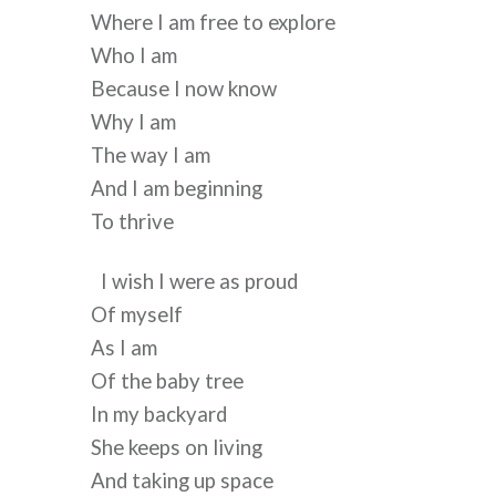
Where I am free to explore 
Who I am 
Because I now know 
Why I am 
The way I am 
And I am beginning 
To thrive 
I wish I were as proud 
Of myself 
As I am 
Of the baby tree 
In my backyard
She keeps on living
And taking up space