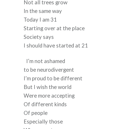
Not all trees grow
In the same way
Today I am 31
Starting over at the place
Society says
I should have started at 21
I’m not ashamed
to be neurodivergent
I’m proud to be different
But I wish the world
Were more accepting
Of different kinds 
Of people
Especially those  