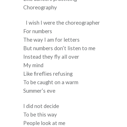
Choreography
I wish I were the choreographer
For numbers
The way I am for letters
But numbers don’t listen to me
Instead they fly all over
My mind
Like fireflies refusing
To be caught on a warm
Summer’s eve
I did not decide
To be this way
People look at me