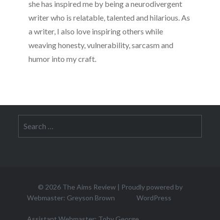
she has inspired me by being a neurodivergent
writer who is relatable, talented and hilarious. As
a writer, I also love inspiring others while
weaving honesty, vulnerability, sarcasm and
humor into my craft.
Search
for:
© 2026
The Aims Review
|
Proudly powered by
Webmaster: Greyson Brown
WordPress
Assistant Webmaster: Toby George