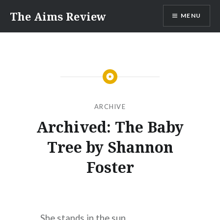
Skip
The Aims Review
MENU
to
content
ARCHIVE
Archived: The Baby
Tree by Shannon
Foster
She stands in the sun