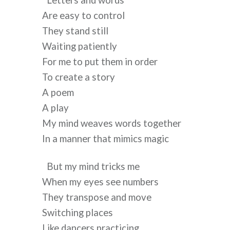
Letters and words
Are easy to control
They stand still
Waiting patiently
For me to put them in order
To create a story
A poem
A play
My mind weaves words together
In a manner that mimics magic
But my mind tricks me
When my eyes see numbers
They transpose and move
Switching places
Like dancers practicing