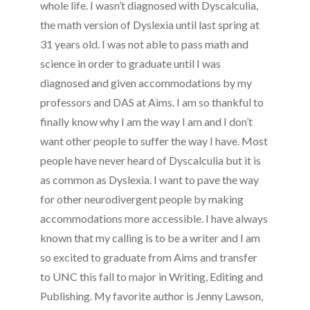
whole life. I wasn’t diagnosed with Dyscalculia,
the math version of Dyslexia until last spring at
31 years old. I was not able to pass math and
science in order to graduate until I was
diagnosed and given accommodations by my
professors and DAS at Aims. I am so thankful to
finally know why I am the way I am and I don’t
want other people to suffer the way I have. Most
people have never heard of Dyscalculia but it is
as common as Dyslexia. I want to pave the way
for other neurodivergent people by making
accommodations more accessible. I have always
known that my calling is to be a writer and I am
so excited to graduate from Aims and transfer
to UNC this fall to major in Writing, Editing and
Publishing. My favorite author is Jenny Lawson,