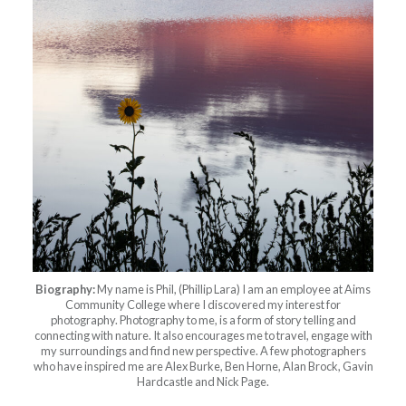
Biography:
My name is Phil, (Phillip Lara) I am an employee at Aims
Community College where I discovered my interest for
photography. Photography to me, is a form of story telling and
connecting with nature. It also encourages me to travel, engage with
my surroundings and find new perspective. A few photographers
who have inspired me are Alex Burke, Ben Horne, Alan Brock, Gavin
Hardcastle and Nick Page.