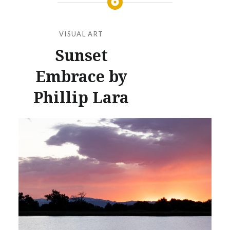
VISUAL ART
Sunset
Embrace by
Phillip Lara