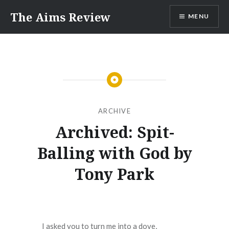
Skip
The Aims Review
MENU
to
content
ARCHIVE
Archived: Spit-
Balling with God by
Tony Park
I asked you to turn me into a dove,