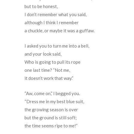
but to be honest,
I don’t remember what you said,
although I think I remember
a chuckle, or maybe it was a guffaw.
I asked you to turn me into a bell,
and your look said,
Who is going to pull its rope
one last time? “Not me,
it doesn’t work that way.”
“Aw, come on,” I begged you.
“Dress me in my best blue suit,
the growing season is over
but the ground is still soft;
the time seems ripe to me!”