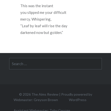
This was the instant
you slipped me your difficult
mercy. Whispering,  
“Leaf by leaf will rise the day
darkened now but golden.”
Search
for:
© 2026
The Aims Review
|
Proudly powered by
Webmaster: Greyson Brown
WordPress
Assistant Webmaster: Toby George