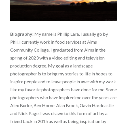
Biography:
My name is Phillip Lara, I usually go by
Phil. I currently work in food services at Aims
Community College. I graduated from Aims in the
spring of 2023 with a video editing and television
production degree. My goal as a landscape
photographer is to bring my stories to life in hopes to
inspire people and to leave people in awe with my work
like my favorite photographers have done for me. Some
photographers who have inspired me over the years are
Alex Burke, Ben Horne, Alan Brock, Gavin Hardcastle
and Nick Page. I was drawn to this form of art by a
friend back in 2015 as well as being inspiration by