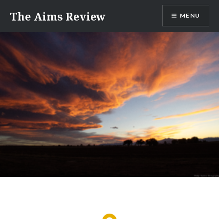
Skip
The Aims Review
MENU
to
content