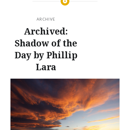
ARCHIVE
Archived:
Shadow of the
Day by Phillip
Lara