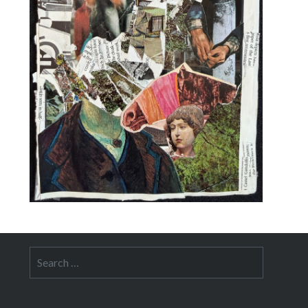
Search
for: