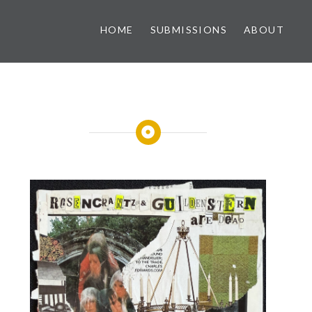
HOME
SUBMISSIONS
ABOUT