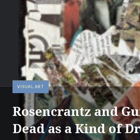
VISUAL ART
Rosencrantz and Gu
Dead as a Kind of 