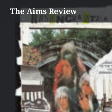
Skip
The Aims Review
to
content