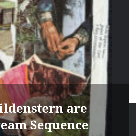
ildenstern are
Dream Sequence