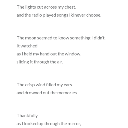
The lights cut across my chest,
and the radio played songs I’d never choose.
The moon seemed to know something I didn’t.
It watched
as I held my hand out the window,
slicing it through the air.
The crisp wind filled my ears
and drowned out the memories.
Thankfully,
as I looked up through the mirror,