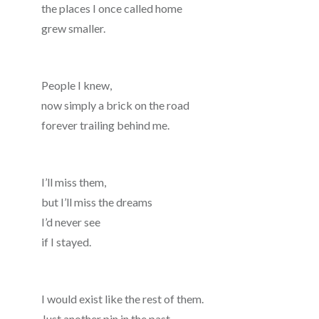
the places I once called home
grew smaller.
People I knew,
now simply a brick on the road
forever trailing behind me.
I’ll miss them,
but I’ll miss the dreams
I’d never see
if I stayed.
I would exist like the rest of them.
Just another pin in the past.