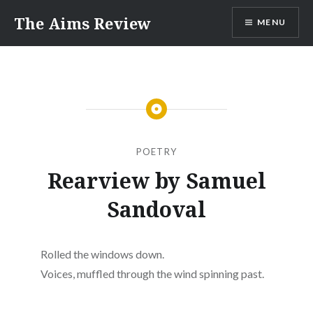
Skip
The Aims Review
MENU
to
content
POETRY
Rearview by Samuel
Sandoval
Rolled the windows down.
Voices, muffled through the wind spinning past.