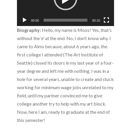
00:00
00:10
Biography:
Hello, my name is Moos! Yes, that’s
without the ‘e’ at the end. No, I don’t know why. I
came to Aims because, about 6 years ago, the
first college I attended (The Art Institute of
Seattle) closed its doors in my last year of a four-
year degree and left me with nothing. I was in a
hole for several years, unable to create and stuck
working for minimum wage jobs unrelated to my
field, until my partner convinced me to give
college another try to help with my art block.
Now, here I am, ready to graduate at the end of
this semester!