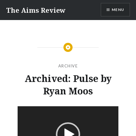
Skip
The Aims Review
MENU
to
content
ARCHIVE
Archived: Pulse by
Ryan Moos
Video
Player