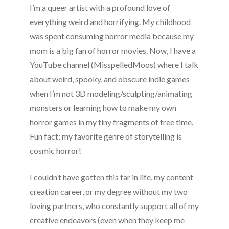
I’m a queer artist with a profound love of
everything weird and horrifying. My childhood
was spent consuming horror media because my
mom is a big fan of horror movies. Now, I have a
YouTube channel (MisspelledMoos) where I talk
about weird, spooky, and obscure indie games
when I’m not 3D modeling/sculpting/animating
monsters or learning how to make my own
horror games in my tiny fragments of free time.
Fun fact: my favorite genre of storytelling is
cosmic horror!
I couldn’t have gotten this far in life, my content
creation career, or my degree without my two
loving partners, who constantly support all of my
creative endeavors (even when they keep me