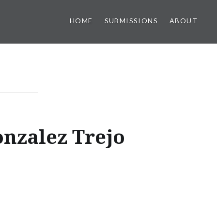
HOME
SUBMISSIONS
ABOUT
nzalez Trejo