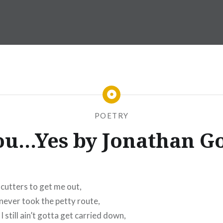
POETRY
ou…Yes by Jonathan Go
 cutters to get me out,
never took the petty route,
still ain’t gotta get carried down,