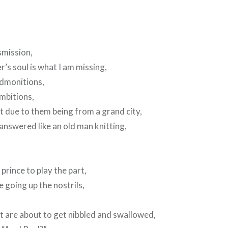
smission,
’s soul is what I am missing,
admonitions,
ambitions,
t due to them being from a grand city,
nanswered like an old man knitting,
prince to play the part,
e going up the nostrils,
t are about to get nibbled and swallowed,