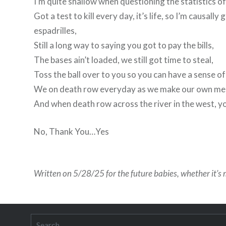
I’m quite shallow when questioning the statistics of
Got a test to kill every day, it’s life, so I’m caus
espadrilles,
Still a long way to saying you got to pay the bills,
The bases ain’t loaded, we still got time to steal,
Toss the ball over to you so you can have a sense of
We on death row everyday as we make our own mea
And when death row across the river in the west, you
No, Thank You…Yes
Written on 5/28/25 for the future babies, whether it’s m
Search