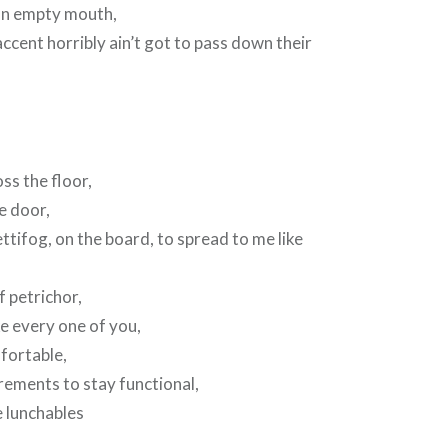
an empty mouth,
ent horribly ain’t got to pass down their
ss the floor,
e door,
ttifog, on the board, to spread to me like
of petrichor,
ke every one of you,
mfortable,
rements to stay functional,
e lunchables