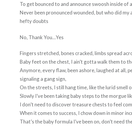
To get bounced to and announce swoosh inside of 
Never been pronounced wounded, but who did my acc
hefty doubts
No, Thank You…Yes
Fingers stretched, bones cracked, limbs spread acro
Baby feet on the chest, I ain’t gotta walk them to th
Anymore, every flaw, been ashore, laughed at all, pe
signaling a gang sign,
On the streets, I still hang time, like the lurid smell 
Slowly I’ve been taking baby steps to the morgue li
I don’t need to discover treasure chests to feel co
When it comes to success, I chow down in minor inc
That’s the baby formula I’ve been on, don’t need th