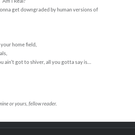
 “Am I Real?”
ally gonna get downgraded by human versions of
 your home field,
ls,
 ain’t got to shiver, all you gotta say is…
ine or yours, fellow reader.