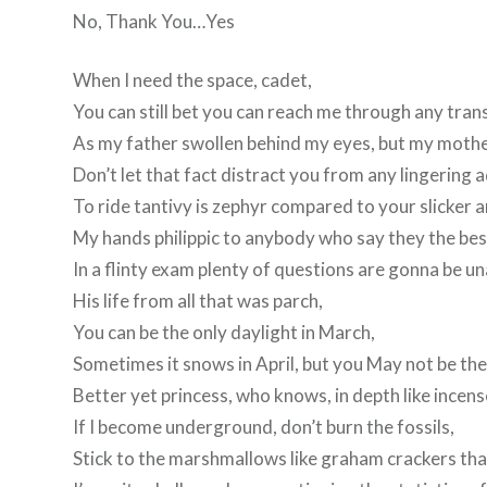
No, Thank You…Yes
When I need the space, cadet,
You can still bet you can reach me through any tran
As my father swollen behind my eyes, but my mother
Don’t let that fact distract you from any lingering 
To ride tantivy is zephyr compared to your slicker 
My hands philippic to anybody who say they the bes
In a flinty exam plenty of questions are gonna be u
His life from all that was parch,
You can be the only daylight in March,
Sometimes it snows in April, but you May not be the 
Better yet princess, who knows, in depth like incens
If I become underground, don’t burn the fossils,
Stick to the marshmallows like graham crackers tha