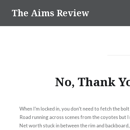
Skip
The Aims Review
to
content
No, Thank Y
When I’m locked in, you don’t need to fetch the bolt
Road running across scenes from the coyotes but I 
Net worth stuck in between the rim and backboard, I 