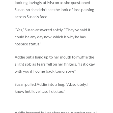
looking lovingly at Myron as she questioned
Susan, so she didn’t see the look of loss passing
across Susan’s face.
“Yes,” Susan answered softly. “They’ve said it
could be any day now, which is why he has
hospice status.”
Addie put a hand up to her mouth to muffle the
slight sob as tears fell on her fingers. “Is it okay
with you if I come back tomorrow?”
Susan pulled Addie into a hug. “Absolutely. I
know he’d love it, so I do, too.”
Addie breezed in just after noon, wearing casual