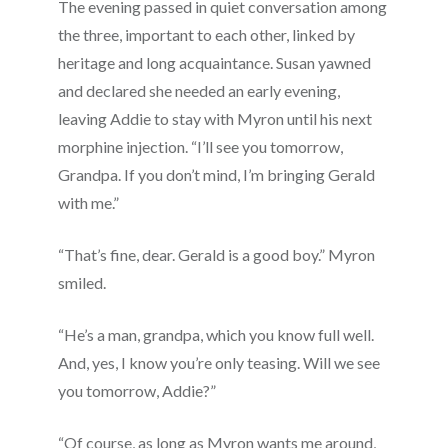
The evening passed in quiet conversation among
the three, important to each other, linked by
heritage and long acquaintance. Susan yawned
and declared she needed an early evening,
leaving Addie to stay with Myron until his next
morphine injection. “I’ll see you tomorrow,
Grandpa. If you don’t mind, I’m bringing Gerald
with me.”
“That’s fine, dear. Gerald is a good boy.” Myron
smiled.
“He’s a man, grandpa, which you know full well.
And, yes, I know you’re only teasing. Will we see
you tomorrow, Addie?”
“Of course, as long as Myron wants me around,