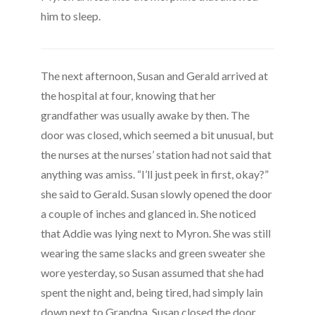
him to sleep.
The next afternoon, Susan and Gerald arrived at
the hospital at four, knowing that her
grandfather was usually awake by then. The
door was closed, which seemed a bit unusual, but
the nurses at the nurses’ station had not said that
anything was amiss. “I’ll just peek in first, okay?”
she said to Gerald. Susan slowly opened the door
a couple of inches and glanced in. She noticed
that Addie was lying next to Myron. She was still
wearing the same slacks and green sweater she
wore yesterday, so Susan assumed that she had
spent the night and, being tired, had simply lain
down next to Grandpa. Susan closed the door