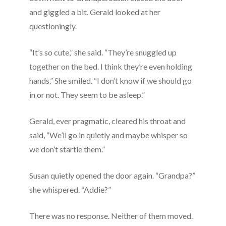
and giggled a bit. Gerald looked at her
questioningly.
“It’s so cute,” she said. “They’re snuggled up
together on the bed. I think they’re even holding
hands.” She smiled. “I don’t know if we should go
in or not. They seem to be asleep.”
Gerald, ever pragmatic, cleared his throat and
said, “We’ll go in quietly and maybe whisper so
we don’t startle them.”
Susan quietly opened the door again. “Grandpa?”
she whispered. “Addie?”
There was no response. Neither of them moved.