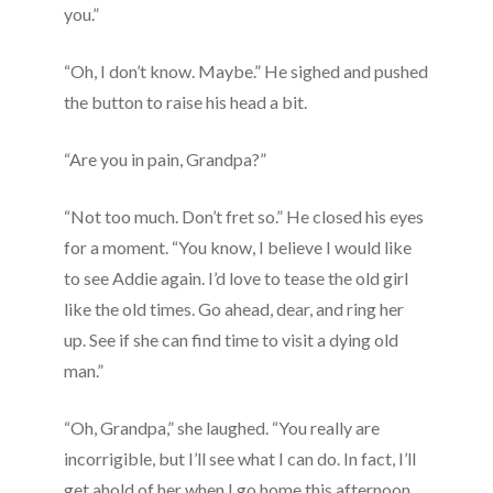
you.”
“Oh, I don’t know. Maybe.” He sighed and pushed
the button to raise his head a bit.
“Are you in pain, Grandpa?”
“Not too much. Don’t fret so.” He closed his eyes
for a moment. “You know, I believe I would like
to see Addie again. I’d love to tease the old girl
like the old times. Go ahead, dear, and ring her
up. See if she can find time to visit a dying old
man.”
“Oh, Grandpa,” she laughed. “You really are
incorrigible, but I’ll see what I can do. In fact, I’ll
get ahold of her when I go home this afternoon,