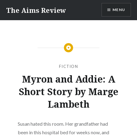
Skip
The Aims Review
MENU
to
content
FICTION
Myron and Addie: A
Short Story by Marge
Lambeth
Susan hated this room. Her grandfather had
been in this hospital bed for weeks now, and