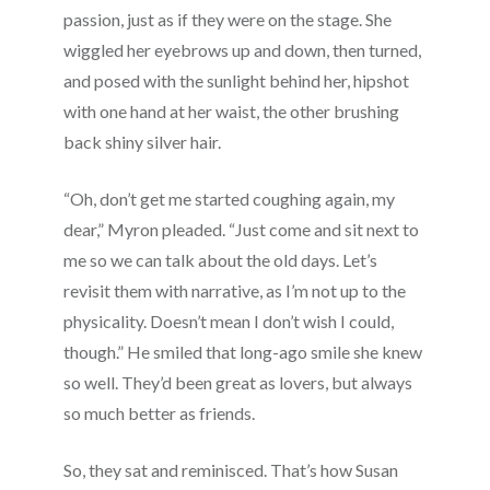
passion, just as if they were on the stage. She
wiggled her eyebrows up and down, then turned,
and posed with the sunlight behind her, hipshot
with one hand at her waist, the other brushing
back shiny silver hair.
“Oh, don’t get me started coughing again, my
dear,” Myron pleaded. “Just come and sit next to
me so we can talk about the old days. Let’s
revisit them with narrative, as I’m not up to the
physicality. Doesn’t mean I don’t wish I could,
though.” He smiled that long-ago smile she knew
so well. They’d been great as lovers, but always
so much better as friends.
So, they sat and reminisced. That’s how Susan