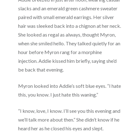
slacks and an emerald green cashmere sweater
paired with small emerald earrings. Her silver
hair was sleeked back into a chignon at her neck.
She looked as regal as always, thought Myron,
when she smiled hello. They talked quietly for an
hour before Myron rang for a morphine
injection. Addie kissed him briefly, saying she’d
be back that evening.
Myron looked into Addie’s soft blue eyes. “I hate
this, you know. I just hate this waning.”
“I know, love, I know. I’ll see you this evening and
we’ll talk more about then.” She didn’t know if he
heard her as he closed his eyes and slept.