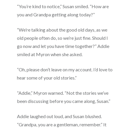
“You’re kind to notice,” Susan smiled. “How are
you and Grandpa getting along today?”
“We’re talking about the good old days, as we
old people often do, so we’re just fine. Should I
go now and let you have time together?” Addie
smiled at Myron when she asked.
“Oh, please don’t leave on my account. I’d love to
hear some of your old stories.”
“Addie,” Myron warned. “Not the stories we’ve
been discussing before you came along, Susan.”
Addie laughed out loud, and Susan blushed.
“Grandpa, you are a gentleman, remember.” It