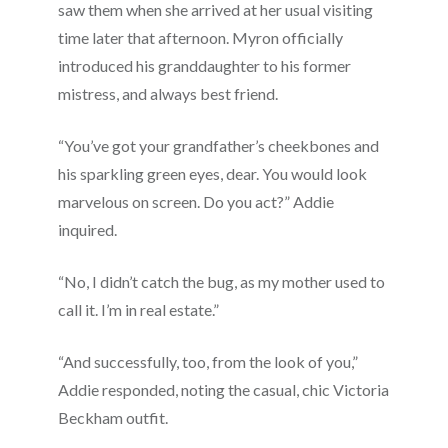
saw them when she arrived at her usual visiting
time later that afternoon. Myron officially
introduced his granddaughter to his former
mistress, and always best friend.
“You’ve got your grandfather’s cheekbones and
his sparkling green eyes, dear. You would look
marvelous on screen. Do you act?” Addie
inquired.
“No, I didn’t catch the bug, as my mother used to
call it. I’m in real estate.”
“And successfully, too, from the look of you,”
Addie responded, noting the casual, chic Victoria
Beckham outfit.