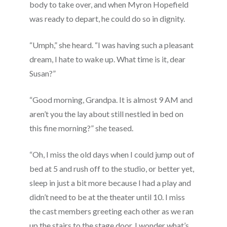
body to take over, and when Myron Hopefield
was ready to depart, he could do so in dignity.
“Umph,” she heard. “I was having such a pleasant
dream, I hate to wake up. What time is it, dear
Susan?”
“Good morning, Grandpa. It is almost 9 AM and
aren’t you the lay about still nestled in bed on
this fine morning?” she teased.
“Oh, I miss the old days when I could jump out of
bed at 5 and rush off to the studio, or better yet,
sleep in just a bit more because I had a play and
didn’t need to be at the theater until 10. I miss
the cast members greeting each other as we ran
up the stairs to the stage door. I wonder what’s