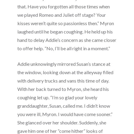
that. Have you forgotten all those times when
we played Romeo and Juliet off stage? Your
kisses weren’t quite so passionless then.” Myron
laughed until he began coughing. He held up his
hand to delay Addie’s concern as she came closer
to offer help. “No, I’ll be all right in a moment.”
Addie unknowingly mirrored Susan’s stance at
the window, looking down at the alleyway filled
with delivery trucks and vans this time of day.
With her back turned to Myron, she heard his
coughing let up. “I’m so glad your lovely
granddaughter, Susan, called me. I didn’t know
you were ill, Myron. I would have come sooner.”
She glanced over her shoulder. Suddenly, she
gave him one of her “come hither” looks of