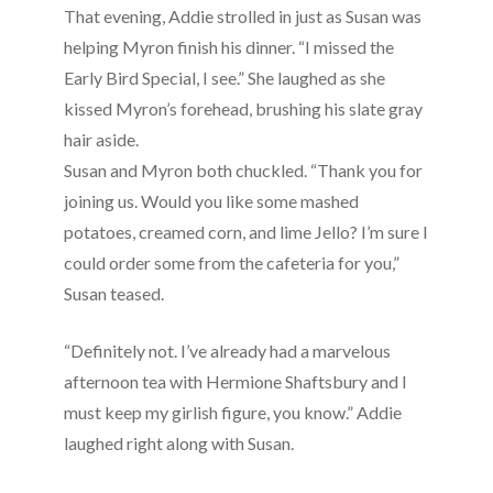
That evening, Addie strolled in just as Susan was
helping Myron finish his dinner. “I missed the
Early Bird Special, I see.” She laughed as she
kissed Myron’s forehead, brushing his slate gray
hair aside.
Susan and Myron both chuckled. “Thank you for
joining us. Would you like some mashed
potatoes, creamed corn, and lime Jello? I’m sure I
could order some from the cafeteria for you,”
Susan teased.
“Definitely not. I’ve already had a marvelous
afternoon tea with Hermione Shaftsbury and I
must keep my girlish figure, you know.” Addie
laughed right along with Susan.