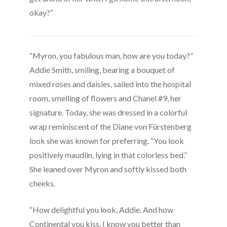
okay?”
“Myron, you fabulous man, how are you today?”
Addie Smith, smiling, bearing a bouquet of
mixed roses and daisies, sailed into the hospital
room, smelling of flowers and Chanel #9, her
signature. Today, she was dressed in a colorful
wrap reminiscent of the Diane von Fürstenberg
look she was known for preferring. “You look
positively maudlin, lying in that colorless bed.”
She leaned over Myron and softly kissed both
cheeks.
“How delightful you look, Addie. And how
Continental you kiss. I know you better than