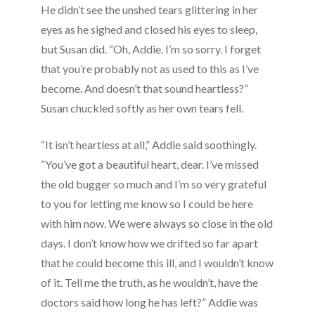
He didn’t see the unshed tears glittering in her
eyes as he sighed and closed his eyes to sleep,
but Susan did. “Oh, Addie. I’m so sorry. I forget
that you’re probably not as used to this as I’ve
become. And doesn’t that sound heartless?”
Susan chuckled softly as her own tears fell.
“It isn’t heartless at all,” Addie said soothingly.
“You’ve got a beautiful heart, dear. I’ve missed
the old bugger so much and I’m so very grateful
to you for letting me know so I could be here
with him now. We were always so close in the old
days. I don’t know how we drifted so far apart
that he could become this ill, and I wouldn’t know
of it. Tell me the truth, as he wouldn’t, have the
doctors said how long he has left?” Addie was