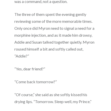
was a command, not a question.
The three of them spent the evening gently
reviewing some of the more memorable times.
Only once did Myron need to signal a need for a
morphine injection, and as it made him drowsy,
Addie and Susan talked together quietly. Myron
roused himself a bit and softly called out,
“Addie?”
“Yes, dear friend?”
“Come back tomorrow?”
“Of course,” she said as she softly kissed his
drying lips. “Tomorrow. Sleep well, my Prince.”