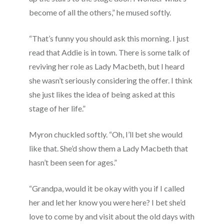
become of all the others,” he mused softly.
“That’s funny you should ask this morning. I just
read that Addie is in town. There is some talk of
reviving her role as Lady Macbeth, but I heard
she wasn’t seriously considering the offer. I think
she just likes the idea of being asked at this
stage of her life.”
Myron chuckled softly. “Oh, I’ll bet she would
like that. She’d show them a Lady Macbeth that
hasn’t been seen for ages.”
“Grandpa, would it be okay with you if I called
her and let her know you were here? I bet she’d
love to come by and visit about the old days with