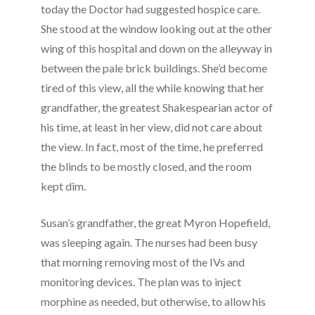
today the Doctor had suggested hospice care.
She stood at the window looking out at the other
wing of this hospital and down on the alleyway in
between the pale brick buildings. She’d become
tired of this view, all the while knowing that her
grandfather, the greatest Shakespearian actor of
his time, at least in her view, did not care about
the view. In fact, most of the time, he preferred
the blinds to be mostly closed, and the room
kept dim.
Susan’s grandfather, the great Myron Hopefield,
was sleeping again. The nurses had been busy
that morning removing most of the IVs and
monitoring devices. The plan was to inject
morphine as needed, but otherwise, to allow his