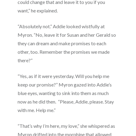
could change that and leave it to you if you
want,” he explained.
“Absolutely not.” Addie looked wistfully at
Myron. “No, leave it for Susan and her Gerald so
they can dream and make promises to each
other, too. Remember the promises we made
there?”
“Yes, as if it were yesterday. Will you help me
keep our promise?” Myron gazed into Addie’s
blue eyes, wanting to sink into them as much
now as he did then. “Please, Addie, please. Stay
with me. Help me.”
“That’s why I’m here, my love,” she whispered as
Myron drifted into the morphine that allowed