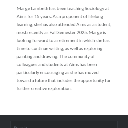
Marge Lambeth has been teaching Sociology at
Aims for 15 years. As a proponent of lifelong
learning, she has also attended Aims as a student,
most recently as Fall Semester 2025. Marge is
looking forward to a retirement in which she has
time to continue writing, as well as exploring
painting and drawing. The community of
colleagues and students at Aims has been
particularly encouraging as she has moved
toward a future that includes the opportunity for
further creative exploration.
Search