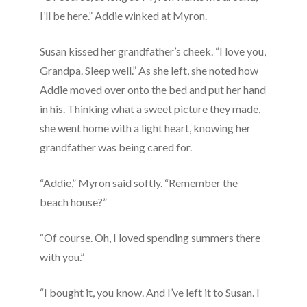
I’ll be here.” Addie winked at Myron.
Susan kissed her grandfather’s cheek. “I love you,
Grandpa. Sleep well.” As she left, she noted how
Addie moved over onto the bed and put her hand
in his. Thinking what a sweet picture they made,
she went home with a light heart, knowing her
grandfather was being cared for.
“Addie,” Myron said softly. “Remember the
beach house?”
“Of course. Oh, I loved spending summers there
with you.”
“I bought it, you know. And I’ve left it to Susan. I