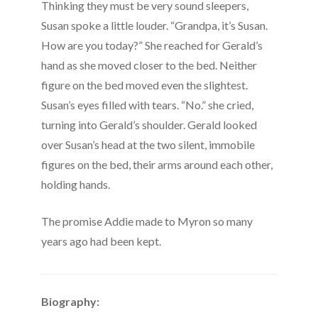
Thinking they must be very sound sleepers,
Susan spoke a little louder. “Grandpa, it’s Susan.
How are you today?” She reached for Gerald’s
hand as she moved closer to the bed. Neither
figure on the bed moved even the slightest.
Susan’s eyes filled with tears. “No.” she cried,
turning into Gerald’s shoulder. Gerald looked
over Susan’s head at the two silent, immobile
figures on the bed, their arms around each other,
holding hands.
The promise Addie made to Myron so many
years ago had been kept.
Biography: