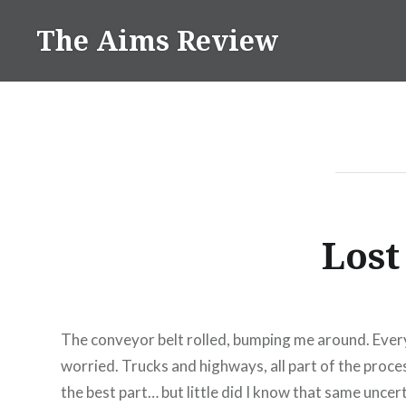
Skip
The Aims Review
to
content
Lost
The conveyor belt rolled, bumping me around. Every
worried. Trucks and highways, all part of the proce
the best part… but little did I know that same unce