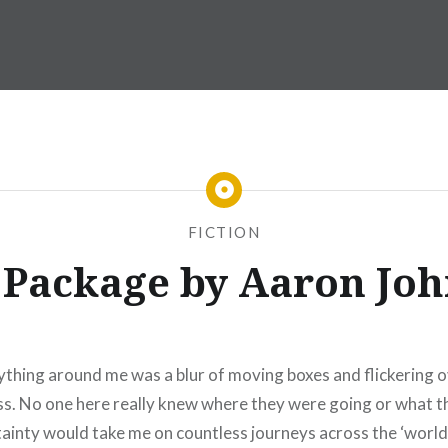
FICTION
 Package by Aaron Jo
thing around me was a blur of moving boxes and flickering ov
ss. No one here really knew where they were going or what th
rtainty would take me on countless journeys across the ‘world