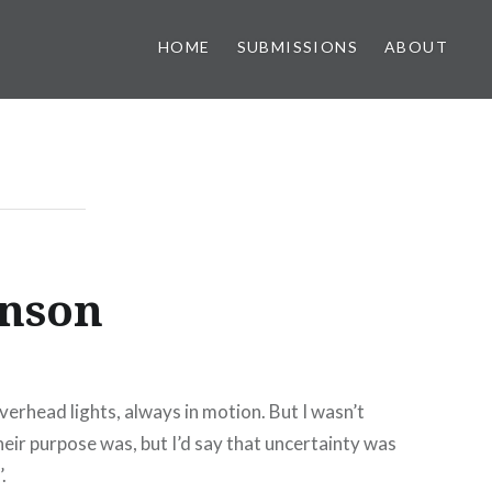
HOME
SUBMISSIONS
ABOUT
hnson
erhead lights, always in motion. But I wasn’t
eir purpose was, but I’d say that uncertainty was
’.