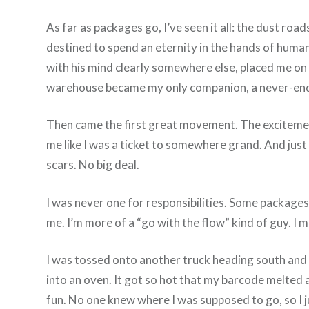
As far as packages go, I’ve seen it all: the dust r
destined to spend an eternity in the hands of human
with his mind clearly somewhere else, placed me on 
warehouse became my only companion, a never-endin
Then came the first great movement. The excitement, 
me like I was a ticket to somewhere grand. And just l
scars. No big deal.
I was never one for responsibilities. Some packages 
me. I’m more of a “go with the flow” kind of guy. I 
I was tossed onto another truck heading south and e
into an oven. It got so hot that my barcode melted a
fun. No one knew where I was supposed to go, so I just