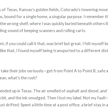
oads of Texas, Kansas’s golden fields, Colorado’s towering mo
s, bound for a single home, a singular purpose. I remember th
the wrong shelf, where I was quickly buried beneath others l
g sound of beeping scanners and rolling carts.
if you could call it that, was brief but great. I felt myself
ike that, I found myself being transported to a different dist
take their jobs seriously—get from Point A to Point B, safe a
mean, what’s the rush?
nded up in Texas. The air smelled of asphalt and diesel, and 
 bit, and the ink smudged. Then I lost my label. Not my fault
 drifted. Spent a little time at a post office, a brief stay in a