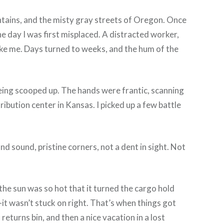
untains, and the misty gray streets of Oregon. Once
e day I was first misplaced. A distracted worker,
ike me. Days turned to weeks, and the hum of the
 being scooped up. The hands were frantic, scanning
ribution center in Kansas. I picked up a few battle
nd sound, pristine corners, not a dent in sight. Not
the sun was so hot that it turned the cargo hold
—it wasn’t stuck on right. That’s when things got
 returns bin, and then a nice vacation in a lost