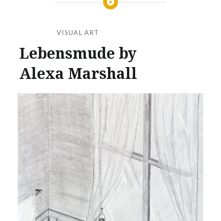
VISUAL ART
Lebensmude by
Alexa Marshall