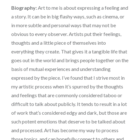
Biography:
Art to me is about expressing a feeling and
a story. It can be in big flashy ways, such as cinema, or
in more subtle and personal ways that may not be
obvious to every observer. Artists put their feelings,
thoughts and a little piece of themselves into
everything they create. That gives it a tangible life that
goes out in the world and brings people together on the
basis of mutual experiences and understanding
expressed by the piece. I’ve found that I strive most in
my artistic process when it’s spurred by the thoughts
and feelings that are commonly considered taboo or
difficult to talk about publicly. It tends to result in a lot
of work that’s considered edgy and dark, but those are
such potent emotions that deserve to be talked about
and processed. Art has become my way to process
those topics, and can hopefully connect to others and