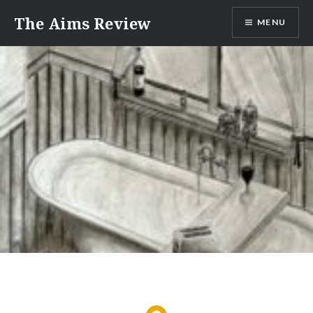
Skip
The Aims Review
MENU
to
content