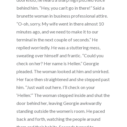
behind him. “Hey, you can’t go in there!” Said a
brunette woman in business professional attire.
“O-oh, sorry. My wife went in there almost 10
minutes ago, and we need to make it to our
terminal in the next couple of seconds.” He
replied worriedly. He was a stuttering mess,
sweating over himself and frantic. “Could you
check on her? Her name is Hellen.” Georgie
pleaded. The woman looked at him and smirked.
Her face then straightened and she stepped past
him. “Just wait out here. I’ll check on your
‘Hellen.'” The woman stepped inside and shut the
door behind her, leaving Georgie awkwardly
standing outside the women’s room. He paced
back and forth, watching the people around
them and their habits. Seconds turned to