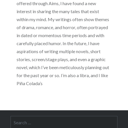
offered through Aims, I have found a new
interest in sharing the many tales that exist
within my mind. My writings often show themes
of drama, romance, and horror, often portrayed
in dated or momentous time periods and with
carefully placed humor. In the future, I have
aspirations of writing multiple novels, short
stories, screen/stage plays, and even a graphic
novel, which I’ve been meticulously planning out
for the past year or so. I’m also a libra, and I like
Piña Colada’s
Search
for: