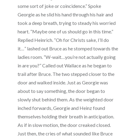
some sort of joke or coincidence.” Spoke
Georgie as he slid his hand through his hair and
took a deep breath, trying to steady his worried
heart. “Maybe one of us should go in this time.”
Replied Heinrich. “Oh for Christs sake, I’ll do
it…” lashed out Bruce as he stomped towards the
ladies room. “W-wait…you’re not actually going
in are you?” Called out Wallace as he began to
trail after Bruce. The two stepped closer to the
door and walked inside. Just as Georgie was
about to say something, the door began to
slowly shut behind them. As the weighted door
inched forwards, Georgie and Heinz found
themselves holding their breath in anticipation.
As if in slow motion, the door creaked closed.
Just then, the cries of what sounded like Bruce