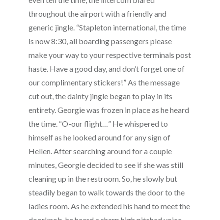
throughout the airport with a friendly and
generic jingle. “Stapleton international, the time
is now 8:30, all boarding passengers please
make your way to your respective terminals post
haste. Have a good day, and don’t forget one of
our complimentary stickers!” As the message
cut out, the dainty jingle began to play in its
entirety. Georgie was frozen in place as he heard
the time. “O-our flight…” He whispered to
himself as he looked around for any sign of
Hellen. After searching around for a couple
minutes, Georgie decided to see if she was still
cleaning up in the restroom. So, he slowly but
steadily began to walk towards the door to the
ladies room. As he extended his hand to meet the
doorknob, he heard a sharp high pitched voice