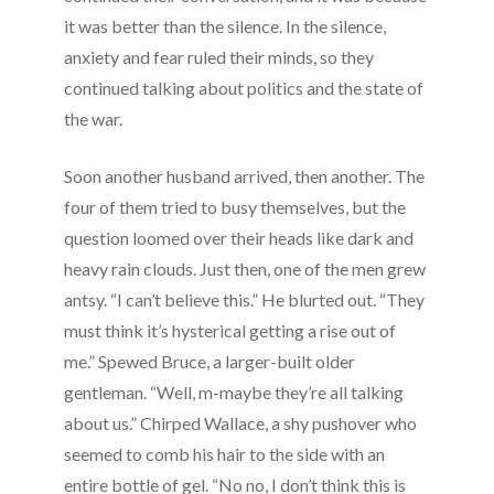
it was better than the silence. In the silence,
anxiety and fear ruled their minds, so they
continued talking about politics and the state of
the war.
Soon another husband arrived, then another. The
four of them tried to busy themselves, but the
question loomed over their heads like dark and
heavy rain clouds. Just then, one of the men grew
antsy. “I can’t believe this.” He blurted out. “They
must think it’s hysterical getting a rise out of
me.” Spewed Bruce, a larger-built older
gentleman. “Well, m-maybe they’re all talking
about us.” Chirped Wallace, a shy pushover who
seemed to comb his hair to the side with an
entire bottle of gel. “No no, I don’t think this is