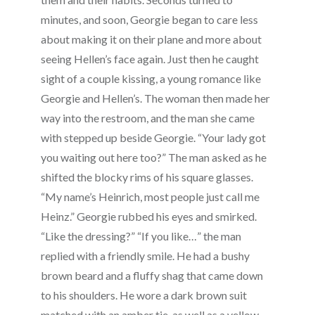
minutes, and soon, Georgie began to care less
about making it on their plane and more about
seeing Hellen’s face again. Just then he caught
sight of a couple kissing, a young romance like
Georgie and Hellen’s. The woman then made her
way into the restroom, and the man she came
with stepped up beside Georgie. “Your lady got
you waiting out here too?” The man asked as he
shifted the blocky rims of his square glasses.
“My name’s Heinrich, most people just call me
Heinz.” Georgie rubbed his eyes and smirked.
“Like the dressing?” “If you like…” the man
replied with a friendly smile. He had a bushy
brown beard and a fluffy shag that came down
to his shoulders. He wore a dark brown suit
matched with an amber tie, as well as a yellow