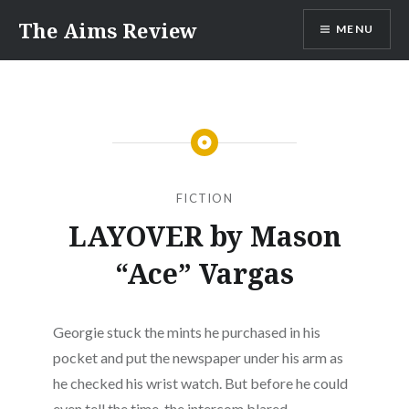
Skip
The Aims Review
MENU
to
content
FICTION
LAYOVER by Mason
“Ace” Vargas
Georgie stuck the mints he purchased in his
pocket and put the newspaper under his arm as
he checked his wrist watch. But before he could
even tell the time, the intercom blared