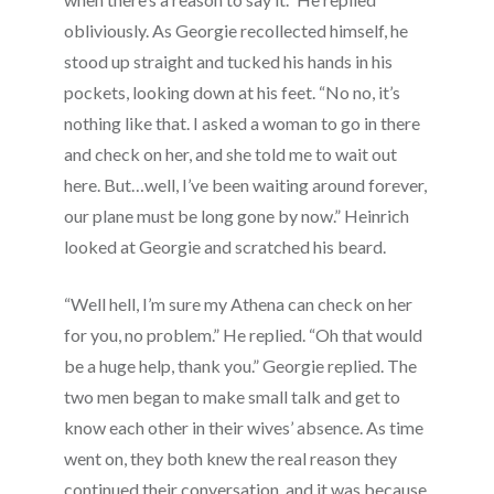
obliviously. As Georgie recollected himself, he
stood up straight and tucked his hands in his
pockets, looking down at his feet. “No no, it’s
nothing like that. I asked a woman to go in there
and check on her, and she told me to wait out
here. But…well, I’ve been waiting around forever,
our plane must be long gone by now.” Heinrich
looked at Georgie and scratched his beard.
“Well hell, I’m sure my Athena can check on her
for you, no problem.” He replied. “Oh that would
be a huge help, thank you.” Georgie replied. The
two men began to make small talk and get to
know each other in their wives’ absence. As time
went on, they both knew the real reason they
continued their conversation, and it was because