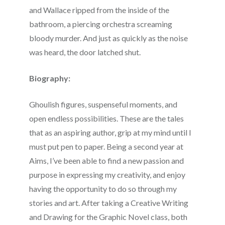
and Wallace ripped from the inside of the
bathroom, a piercing orchestra screaming
bloody murder. And just as quickly as the noise
was heard, the door latched shut.
Biography:
Ghoulish figures, suspenseful moments, and
open endless possibilities. These are the tales
that as an aspiring author, grip at my mind until I
must put pen to paper. Being a second year at
Aims, I’ve been able to find a new passion and
purpose in expressing my creativity, and enjoy
having the opportunity to do so through my
stories and art. After taking a Creative Writing
and Drawing for the Graphic Novel class, both