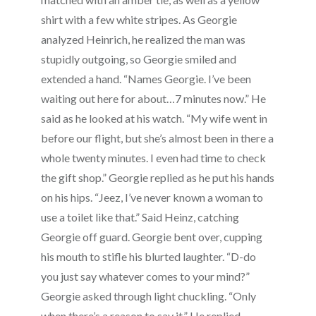
shirt with a few white stripes. As Georgie
analyzed Heinrich, he realized the man was
stupidly outgoing, so Georgie smiled and
extended a hand. “Names Georgie. I’ve been
waiting out here for about…7 minutes now.” He
said as he looked at his watch. “My wife went in
before our flight, but she’s almost been in there a
whole twenty minutes. I even had time to check
the gift shop.” Georgie replied as he put his hands
on his hips. “Jeez, I’ve never known a woman to
use a toilet like that.” Said Heinz, catching
Georgie off guard. Georgie bent over, cupping
his mouth to stifle his blurted laughter. “D-do
you just say whatever comes to your mind?”
Georgie asked through light chuckling. “Only
when there’s a reason to say it.” He replied