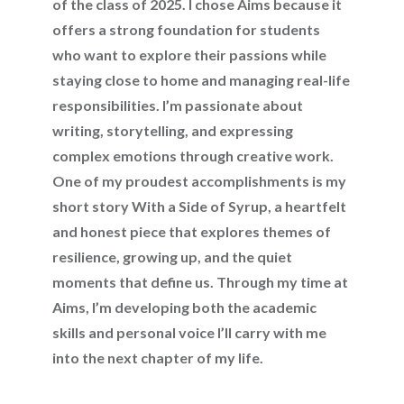
of the class of 2025. I chose Aims because it
offers a strong foundation for students
who want to explore their passions while
staying close to home and managing real-life
responsibilities. I’m passionate about
writing, storytelling, and expressing
complex emotions through creative work.
One of my proudest accomplishments is my
short story With a Side of Syrup, a heartfelt
and honest piece that explores themes of
resilience, growing up, and the quiet
moments that define us. Through my time at
Aims, I’m developing both the academic
skills and personal voice I’ll carry with me
into the next chapter of my life.