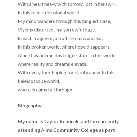
With a heart heavy with sorrow, lost in the swirl,
In this bleak, delusional world.
My mind wanders through this tangled maze,
Visions distorted, in a sorrowful daze.
In each fragment, a truth remains unclear,
In this broken world, where hope disappears.
Alone I wander in this fragile state, in this world
where reality and dreams elevate.
With every turn, hoping for clarity anew, In this
kaleidoscope world,
where dreams fall through
Biography:
My name is Taylor Rehurek, and I’m currently
attending Aims Community College as part