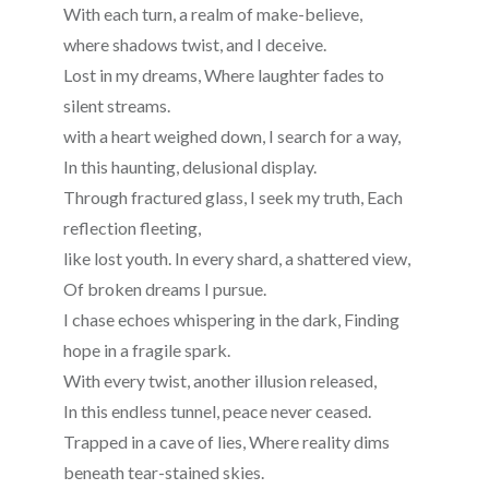
With each turn, a realm of make-believe,
where shadows twist, and I deceive.
Lost in my dreams, Where laughter fades to
silent streams.
with a heart weighed down, I search for a way,
In this haunting, delusional display.
Through fractured glass, I seek my truth, Each
reflection fleeting,
like lost youth. In every shard, a shattered view,
Of broken dreams I pursue.
I chase echoes whispering in the dark, Finding
hope in a fragile spark.
With every twist, another illusion released,
In this endless tunnel, peace never ceased.
Trapped in a cave of lies, Where reality dims
beneath tear-stained skies.