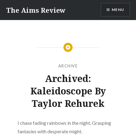
Skip
The Aims Review
MENU
to
content
ARCHIVE
Archived:
Kaleidoscope By
Taylor Rehurek
I chase fading rainbows in the night, Grasping
fantasies with desperate might.