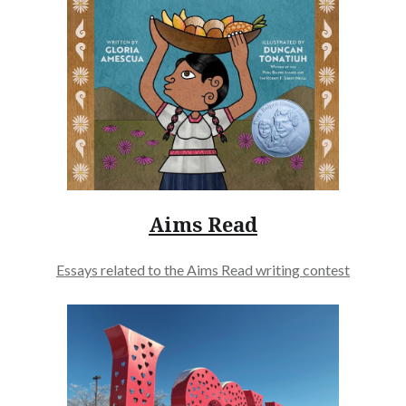
Aims Read
Essays related to the Aims Read writing contest