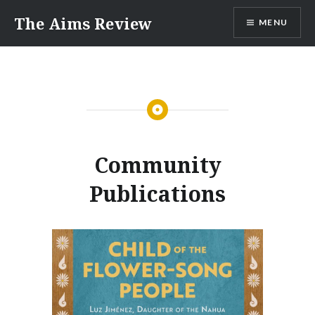
Skip
The Aims Review
MENU
to
content
Community
Publications