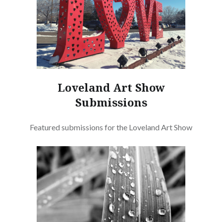
Loveland Art Show
Submissions
Featured submissions for the Loveland Art Show