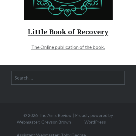
Little Book of Recovery
The Online publication of the book.
Search
for:
© 2026
The Aims Review
|
Proudly powered by
Webmaster: Greyson Brown
WordPress
Assistant Webmaster: Toby George