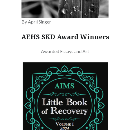
By April Singer
AEHS SKD Award Winners
Awarded Essays and Art