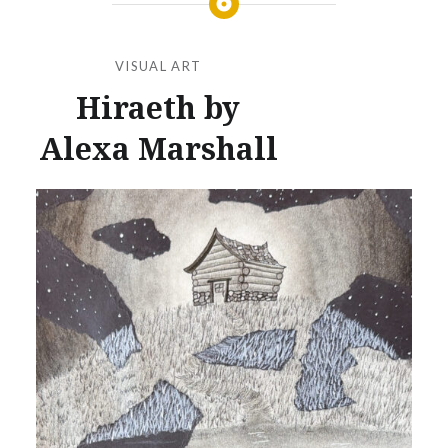
VISUAL ART
Hiraeth by
Alexa Marshall