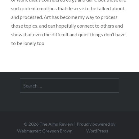
such potent emotions that deserve to be talked about
and processed. Art has become my way to process
those topics, and can hopefully connect to others and
show that even the difficult and quiet things don’t have
to be lonely too
Search
for:
© 2026
The Aims Review
|
Proudly powered by
Webmaster: Greyson Brown
WordPress