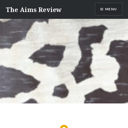
Skip
The Aims Review
MENU
to
content