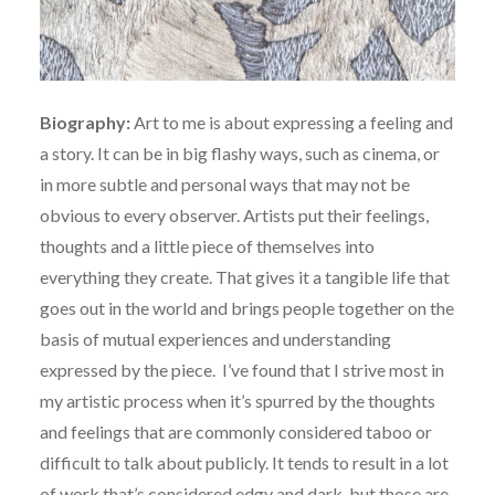
Biography:
Art to me is about expressing a feeling and
a story. It can be in big flashy ways, such as cinema, or
in more subtle and personal ways that may not be
obvious to every observer. Artists put their feelings,
thoughts and a little piece of themselves into
everything they create. That gives it a tangible life that
goes out in the world and brings people together on the
basis of mutual experiences and understanding
expressed by the piece. I’ve found that I strive most in
my artistic process when it’s spurred by the thoughts
and feelings that are commonly considered taboo or
difficult to talk about publicly. It tends to result in a lot
of work that’s considered edgy and dark, but those are