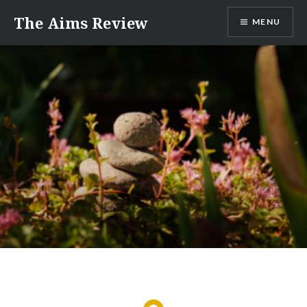
Skip
The Aims Review
MENU
to
content