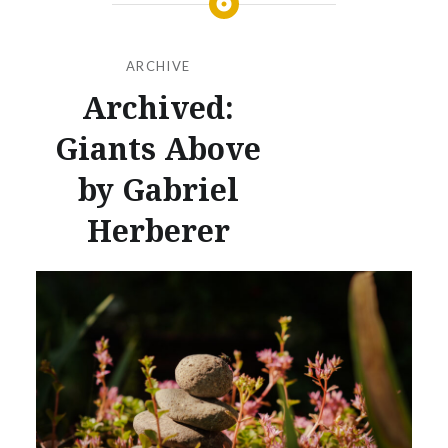
ARCHIVE
Archived:
Giants Above
by Gabriel
Herberer