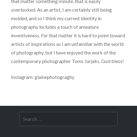
that matter something minute, that is easily
overlooked. As an artist, I am certainly still being
molded, and so I think my current identity in
photography includes a touch of ameature
inventiveness. For that matter it is hard to point toward
artists of inspirations as I am unfamiliar with the world
of photography, but I have enjoyed the work of the
contemporary photographer Toms Jurjaks. God bless!
Instagram: glainephotograghy
Search
for: