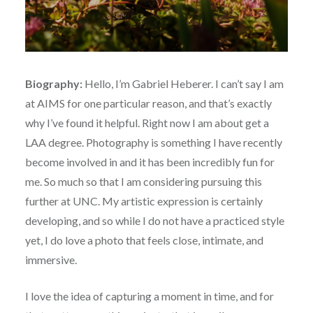
Biography:
Hello, I’m Gabriel Heberer. I can’t say I am
at AIMS for one particular reason, and that’s exactly
why I’ve found it helpful. Right now I am about get a
LAA degree. Photography is something I have recently
become involved in and it has been incredibly fun for
me. So much so that I am considering pursuing this
further at UNC. My artistic expression is certainly
developing, and so while I do not have a practiced style
yet, I do love a photo that feels close, intimate, and
immersive.
I love the idea of capturing a moment in time, and for