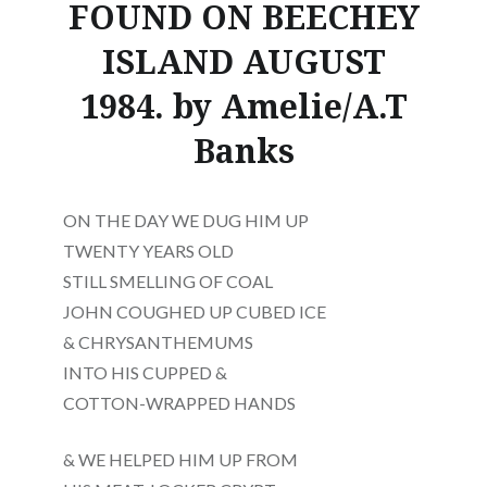
FOUND ON BEECHEY
ISLAND AUGUST
1984. by Amelie/A.T
Banks
ON THE DAY WE DUG HIM UP
TWENTY YEARS OLD
STILL SMELLING OF COAL
JOHN COUGHED UP CUBED ICE
& CHRYSANTHEMUMS
INTO HIS CUPPED &
COTTON-WRAPPED HANDS
& WE HELPED HIM UP FROM