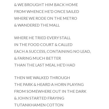
& WE BROUGHT HIM BACK HOME
FROM WHENCE HE’D ONCE SAILED
WHERE WE RODE ON THE METRO
& WANDERED THE MALL
WHERE HE TRIED EVERY STALL
IN THE FOOD COURT & CALLED
EACH A SUCCESS, CONTAINING NO LEAD,
& FARING MUCH BETTER
THAN THE LAST MEAL HE’D HAD
THEN WE WALKED THROUGH
THE PARK & HEARD A HORN PLAYING
FROM SOMEWHERE OUT IN THE DARK
& JOHN STARTED FRAYING
TUTANKHAMEN COTTON