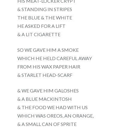
HIS MEAT-LOCKER CRYPT
& STANDING IN STRIPES
THE BLUE & THE WHITE
HE ASKED FOR A LIFT
& A LIT CIGARETTE
SO WE GAVE HIM A SMOKE
WHICH HE HELD CAREFUL AWAY
FROM HIS WAX PAPER HAIR
& STARLET HEAD-SCARF
& WE GAVE HIM GALOSHES
& A BLUE MACKINTOSH
& THE FOOD WE HAD WITH US
WHICH WAS OREOS, AN ORANGE,
& A SMALL CAN OF SPRITE