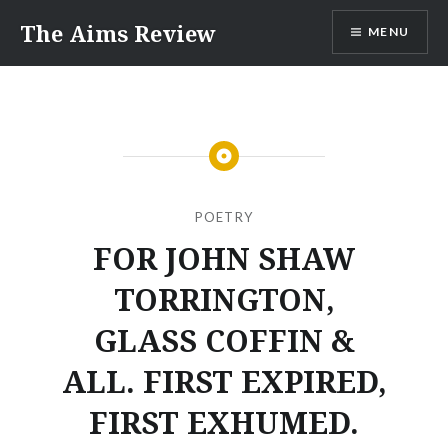
Skip
The Aims Review
MENU
to
content
POETRY
FOR JOHN SHAW
TORRINGTON,
GLASS COFFIN &
ALL. FIRST EXPIRED,
FIRST EXHUMED.