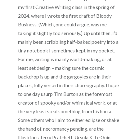
my first Creative Writing class in the spring of
2024, where I wrote the first draft of Bloody
Business. (Which, one could argue, was me
taking it slightly too seriously.) Up until then, I’d
mainly been scribbling half-baked poetry into a
tiny notebook I sometimes kept in my pocket.
For me, writing is mainly world-making, or at
least set design – making sure the cosmic
backdrop is up and the gargoyles are in their
places, fully versed in their choreography. I hope
to one day usurp Tim Burton as the foremost
creator of spooky and/or whimsical work, or at
the very least steal something from his house.
Some others who I aim to either eclipse or shake
the hand of, necromancy pending, are the
illustrious Terry Pratchett, Ursula K. Le Guin,