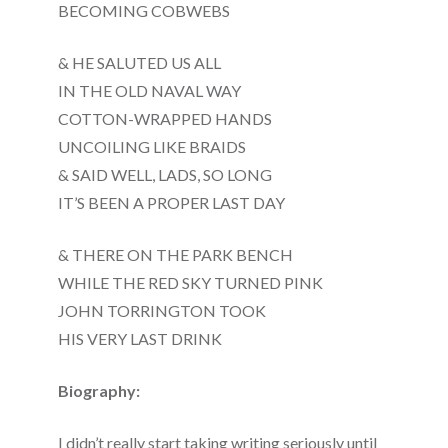
BECOMING COBWEBS
& HE SALUTED US ALL
IN THE OLD NAVAL WAY
COTTON-WRAPPED HANDS
UNCOILING LIKE BRAIDS
& SAID WELL, LADS, SO LONG
IT’S BEEN A PROPER LAST DAY
& THERE ON THE PARK BENCH
WHILE THE RED SKY TURNED PINK
JOHN TORRINGTON TOOK
HIS VERY LAST DRINK
Biography:
I didn’t really start taking writing seriously until