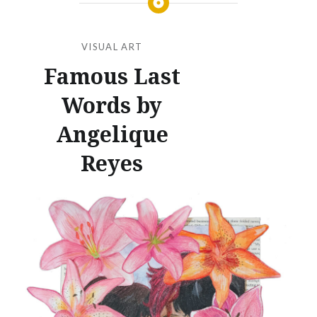
VISUAL ART
Famous Last
Words by
Angelique
Reyes