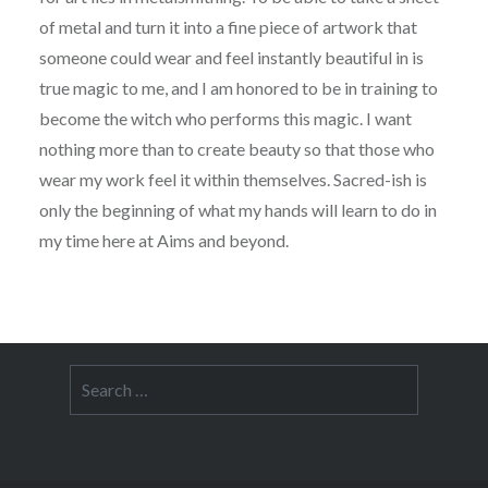
of metal and turn it into a fine piece of artwork that
someone could wear and feel instantly beautiful in is
true magic to me, and I am honored to be in training to
become the witch who performs this magic. I want
nothing more than to create beauty so that those who
wear my work feel it within themselves. Sacred-ish is
only the beginning of what my hands will learn to do in
my time here at Aims and beyond.
Search
for: