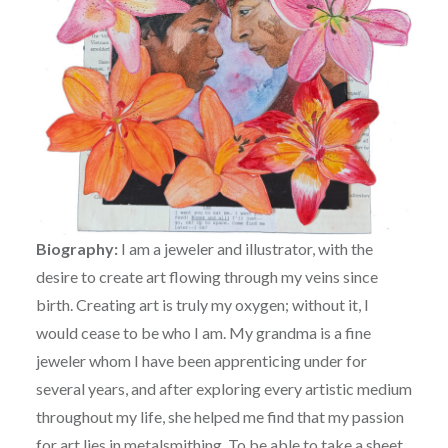
Biography:
I am a jeweler and illustrator, with the
desire to create art flowing through my veins since
birth. Creating art is truly my oxygen; without it, I
would cease to be who I am. My grandma is a fine
jeweler whom I have been apprenticing under for
several years, and after exploring every artistic medium
throughout my life, she helped me find that my passion
for art lies in metalsmithing. To be able to take a sheet