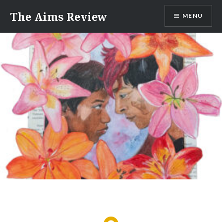
Skip
The Aims Review
MENU
to
content