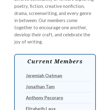
poetry, fiction, creative nonfiction,
drama, screenwriting, and every genre
in between. Our members come
together to encourage one another,
develop their craft, and celebrate the
joy of writing.
Current Members
Jeremiah Oatman
Jonathan Tam
Anthony Pecoraro
Elizabeth Laux