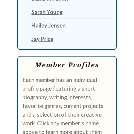
Sarah Young
Hailey Jensen
Jay Price
Member Profiles
Each member has an individual
profile page featuring a short
biography, writing interests,
favorite genres, current projects,
and a selection of their creative
work. Click any member’s name
above to learn more about them