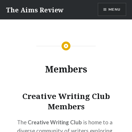
Skip
The Aims Review
MENU
to
content
Members
Creative Writing Club
Members
The
Creative Writing Club
is home to a
diverse community of writers exploring