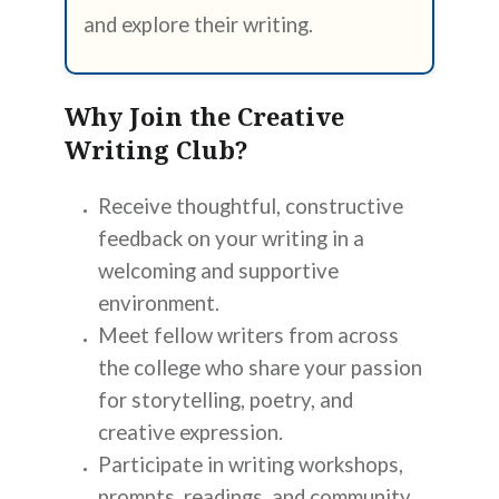
and explore their writing.
Why Join the Creative
Writing Club?
Receive thoughtful, constructive
feedback on your writing in a
welcoming and supportive
environment.
Meet fellow writers from across
the college who share your passion
for storytelling, poetry, and
creative expression.
Participate in writing workshops,
prompts, readings, and community