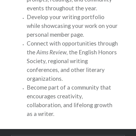
events throughout the year.
Develop your writing portfolio
while showcasing your work on your
personal member page.
Connect with opportunities through
the
Aims Review
, the English Honors
Society, regional writing
conferences, and other literary
organizations.
Become part of a community that
encourages creativity,
collaboration, and lifelong growth
as a writer.