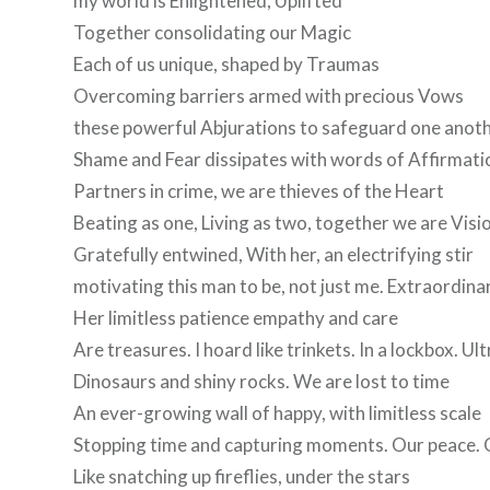
my world is Enlightened, Uplifted
Together consolidating our Magic
Each of us unique, shaped by Traumas
Overcoming barriers armed with precious Vows
these powerful Abjurations to safeguard one anot
Shame and Fear dissipates with words of Affirmati
Partners in crime, we are thieves of the Heart
Beating as one, Living as two, together we are Visi
Gratefully entwined, With her, an electrifying stir
motivating this man to be, not just me. Extraordina
Her limitless patience empathy and care
Are treasures. I hoard like trinkets. In a lockbox. Ul
Dinosaurs and shiny rocks. We are lost to time
An ever-growing wall of happy, with limitless scale
Stopping time and capturing moments. Our peace. 
Like snatching up fireflies, under the stars