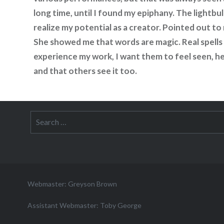
long time, until I found my epiphany. The lightb
realize my potential as a creator. Pointed out to
She showed me that words are magic. Real spells 
experience my work, I want them to feel seen, he
and that others see it too.
Search
for:
Webmaster: Greyson Brown
Assistant Webmaster: Toby George