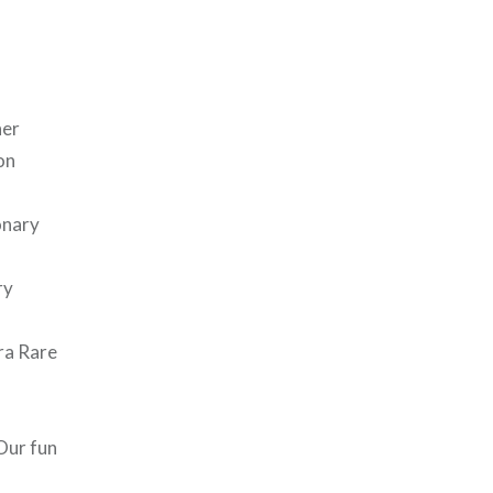
her
on
onary
ry
tra Rare
Our fun