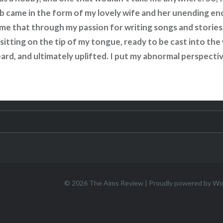
ulb came in the form of my lovely wife and her unending e
 me that through my passion for writing songs and stories,
sitting on the tip of my tongue, ready to be cast into th
ard, and ultimately uplifted. I put my abnormal perspectiv
© 2026
The Aims Review
|
Proudly powered by W