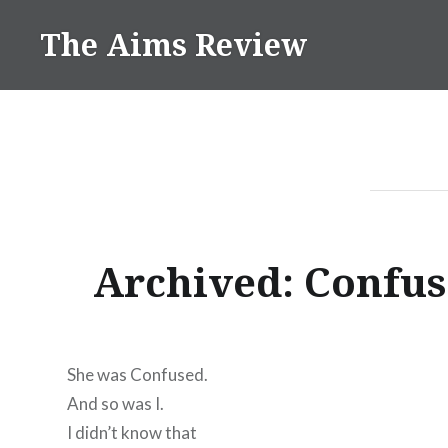
Skip
The Aims Review
to
content
Archived: Confu
She was Confused.
And so was I.
I didn’t know that