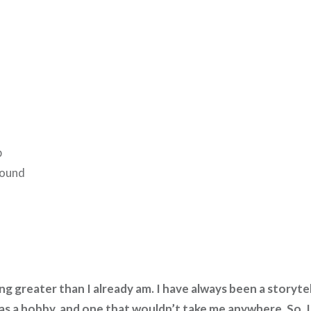
h
p
round
g greater than I already am. I have always been a storytel
s a hobby, and one that wouldn’t take me anywhere. So, I 