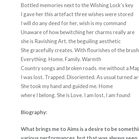
Bottled memories next to the Wishing Lock’s key
I gave her this artefact three wishes were stored
I will do any deed for her, wish is my command
Unaware of how bewitching her charms really are
she is Ravishing Art, the beguiling aesthetic
She gracefully creates. With flourishes of the brus
Everything. Home. Family. Warmth
Country songs and broken roads. me without a Ma
I was lost. Trapped. Disoriented. As usual turned a
She took my hand and guided me. Home
where I belong. She is Love. I am lost, I am found
Biography:
What brings me to Aims is a desire to be somethin
various performances, but that was always seen a