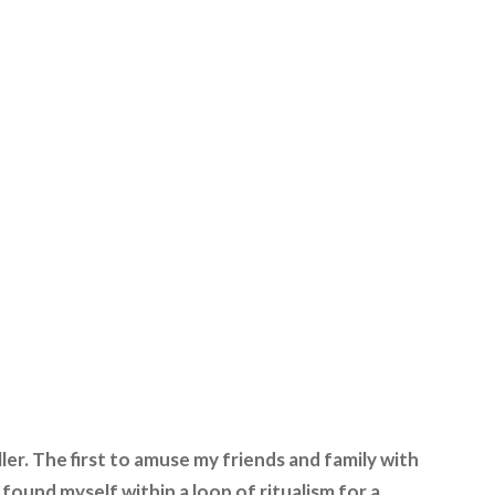
ler. The first to amuse my friends and family with
found myself within a loop of ritualism for a