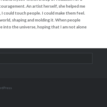
ncouragement. An artist herself, she helped me
 I could touch people. I could make them feel.
e world, shaping and molding it. When people
e into the universe, hoping that I am not alone
ordPress