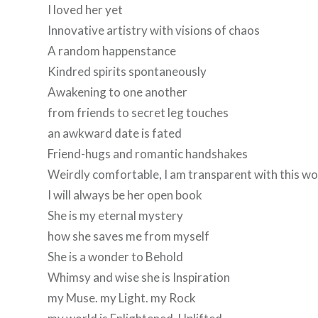
I loved her yet
Innovative artistry with visions of chaos
A random happenstance
Kindred spirits spontaneously
Awakening to one another
from friends to secret leg touches
an awkward date is fated
Friend-hugs and romantic handshakes
Weirdly comfortable, I am transparent with this 
I will always be her open book
She is my eternal mystery
how she saves me from myself
She is a wonder to Behold
Whimsy and wise she is Inspiration
my Muse. my Light. my Rock