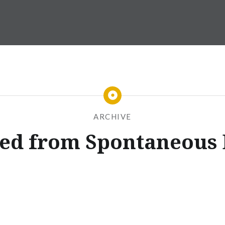
ARCHIVE
sed from Spontaneous 