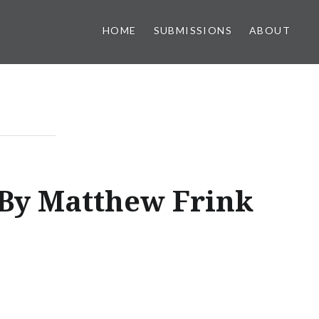
HOME
SUBMISSIONS
ABOUT
By Matthew Frink