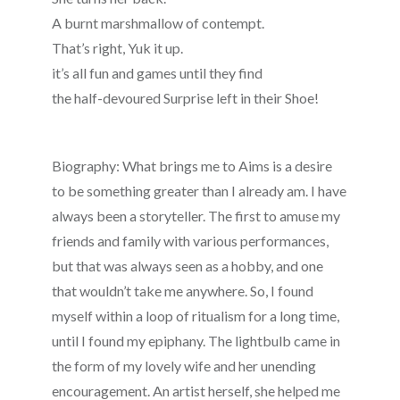
A burnt marshmallow of contempt.
That’s right, Yuk it up.
it’s all fun and games until they find
the half-devoured Surprise left in their Shoe!
Biography: What brings me to Aims is a desire
to be something greater than I already am. I have
always been a storyteller. The first to amuse my
friends and family with various performances,
but that was always seen as a hobby, and one
that wouldn’t take me anywhere. So, I found
myself within a loop of ritualism for a long time,
until I found my epiphany. The lightbulb came in
the form of my lovely wife and her unending
encouragement. An artist herself, she helped me