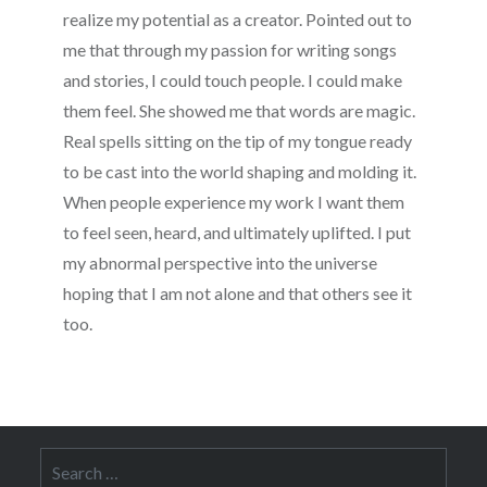
realize my potential as a creator. Pointed out to
me that through my passion for writing songs
and stories, I could touch people. I could make
them feel. She showed me that words are magic.
Real spells sitting on the tip of my tongue ready
to be cast into the world shaping and molding it.
When people experience my work I want them
to feel seen, heard, and ultimately uplifted. I put
my abnormal perspective into the universe
hoping that I am not alone and that others see it
too.
Search
for: