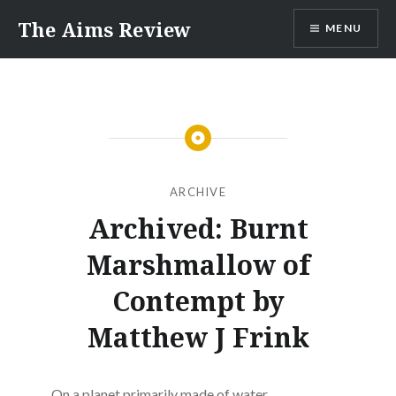
Skip
The Aims Review
MENU
to
content
ARCHIVE
Archived: Burnt
Marshmallow of
Contempt by
Matthew J Frink
On a planet primarily made of water