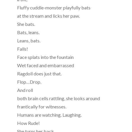
Fluffy cuddle-monster playfully bats
at the stream and licks her paw.
She bats.
Bats, leans.
Leans, bats.
Falls!
Face splats into the fountain
Wet faced and embarrassed
Ragdoll does just that.
Flop…Drop.
And roll
both brain cells rattling, she looks around
frantically for witnesses.
Humans are watching. Laughing.
How Rude!
She turns her back.