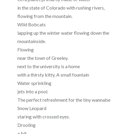
in the state of Colorado with rushing rivers,
flowing from the mountain.
Wild Bobcats
lapping up the winter water flowing down the
mountainside.
Flowing
near the town of Greeley.
next to the university is a home
with a thirsty kitty. A small fountain
Water sprinkling
jets into a pool.
The perfect refreshment for the tiny wannabe
Snow Leopard
staring with crossed eyes.
Drooling
a bit,