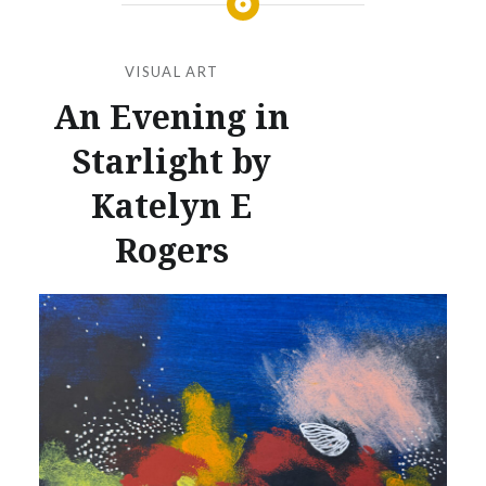
VISUAL ART
An Evening in
Starlight by
Katelyn E
Rogers