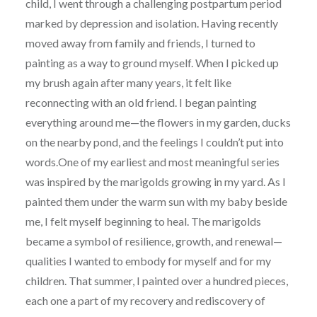
child, I went through a challenging postpartum period
marked by depression and isolation. Having recently
moved away from family and friends, I turned to
painting as a way to ground myself. When I picked up
my brush again after many years, it felt like
reconnecting with an old friend. I began painting
everything around me—the flowers in my garden, ducks
on the nearby pond, and the feelings I couldn’t put into
words.One of my earliest and most meaningful series
was inspired by the marigolds growing in my yard. As I
painted them under the warm sun with my baby beside
me, I felt myself beginning to heal. The marigolds
became a symbol of resilience, growth, and renewal—
qualities I wanted to embody for myself and for my
children. That summer, I painted over a hundred pieces,
each one a part of my recovery and rediscovery of