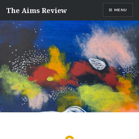
Skip
The Aims Review
MENU
to
content