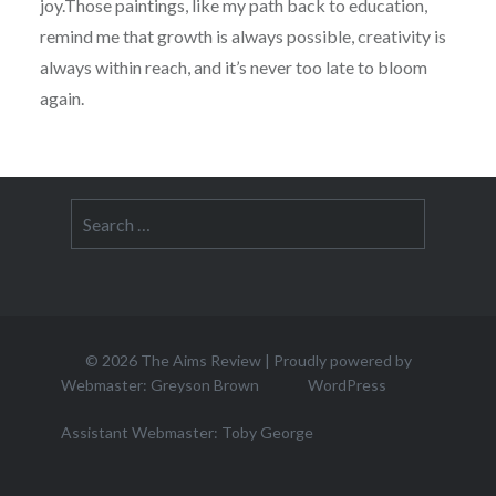
joy.Those paintings, like my path back to education,
remind me that growth is always possible, creativity is
always within reach, and it’s never too late to bloom
again.
Search
for:
© 2026
The Aims Review
|
Proudly powered by
Webmaster: Greyson Brown
WordPress
Assistant Webmaster: Toby George