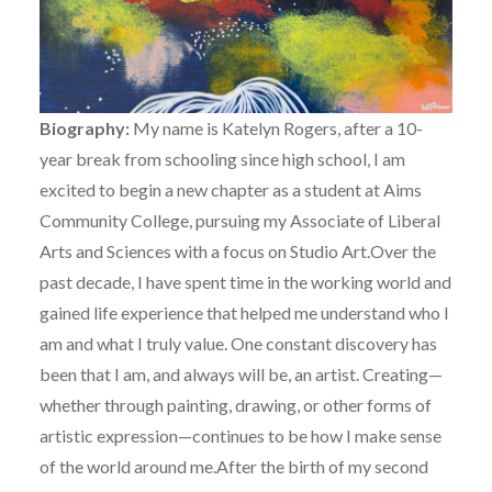
Biography:
My name is Katelyn Rogers, after a 10-
year break from schooling since high school, I am
excited to begin a new chapter as a student at Aims
Community College, pursuing my Associate of Liberal
Arts and Sciences with a focus on Studio Art.Over the
past decade, I have spent time in the working world and
gained life experience that helped me understand who I
am and what I truly value. One constant discovery has
been that I am, and always will be, an artist. Creating—
whether through painting, drawing, or other forms of
artistic expression—continues to be how I make sense
of the world around me.After the birth of my second