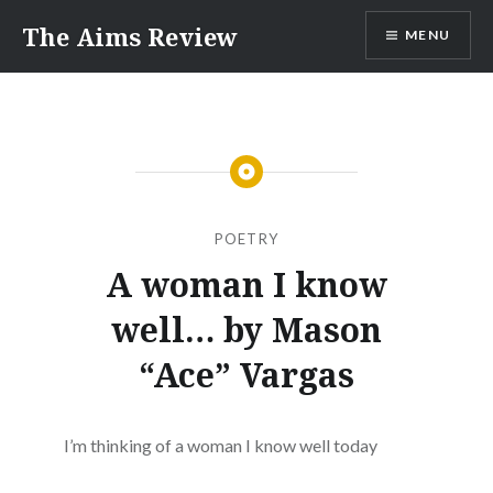
Skip
The Aims Review
MENU
to
content
POETRY
A woman I know
well… by Mason
“Ace” Vargas
I’m thinking of a woman I know well today