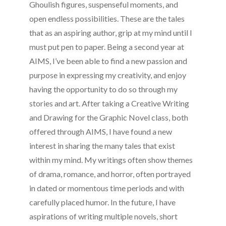
Ghoulish figures, suspenseful moments, and
open endless possibilities. These are the tales
that as an aspiring author, grip at my mind until I
must put pen to paper. Being a second year at
AIMS, I’ve been able to find a new passion and
purpose in expressing my creativity, and enjoy
having the opportunity to do so through my
stories and art. After taking a Creative Writing
and Drawing for the Graphic Novel class, both
offered through AIMS, I have found a new
interest in sharing the many tales that exist
within my mind. My writings often show themes
of drama, romance, and horror, often portrayed
in dated or momentous time periods and with
carefully placed humor. In the future, I have
aspirations of writing multiple novels, short