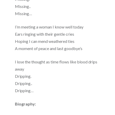
Missing..
Missing…
I’m meeting a woman I know well today
Ears ringing with their gentle cries
Hoping I can mend weathered ties
A moment of peace and last goodbye’s
I lose the thought as time flows like blood drips
away
Dripping.
Dripping..
Dripping…
Biography: