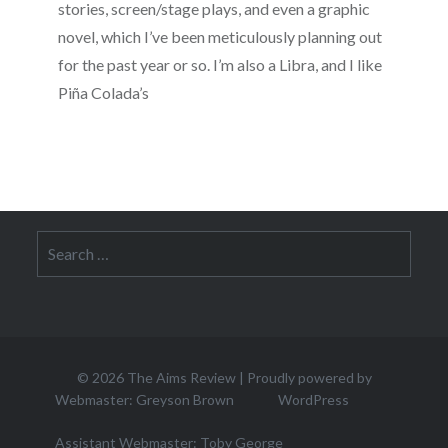
stories, screen/stage plays, and even a graphic
novel, which I’ve been meticulously planning out
for the past year or so. I’m also a Libra, and I like
Piña Colada’s
Search
for:
© 2026
The Aims Review
|
Proudly powered by
Webmaster: Greyson Brown
WordPress
Assistant Webmaster: Toby George