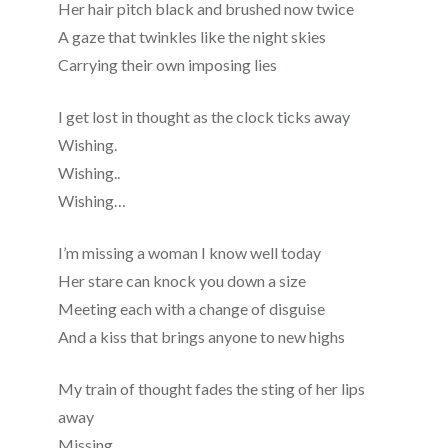
Her hair pitch black and brushed now twice
A gaze that twinkles like the night skies
Carrying their own imposing lies
I get lost in thought as the clock ticks away
Wishing.
Wishing..
Wishing…
I’m missing a woman I know well today
Her stare can knock you down a size
Meeting each with a change of disguise
And a kiss that brings anyone to new highs
My train of thought fades the sting of her lips
away
Missing.