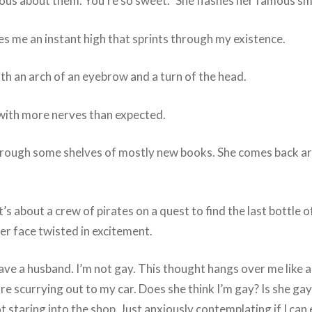
ous about them. You’re so sweet.” She flashes her famous smi
es me an instant high that sprints through my existence.
th an arch of an eyebrow and a turn of the head.
e with more nerves than expected.
through some shelves of mostly new books. She comes back ar
 It’s about a crew of pirates on a quest to find the last bottle
 Her face twisted in excitement.
ave a husband. I’m not gay. This thought hangs over me like a
ore scurrying out to my car. Does she think I’m gay? Is she gay
 not staring into the shop. Just anxiously contemplating if I ca