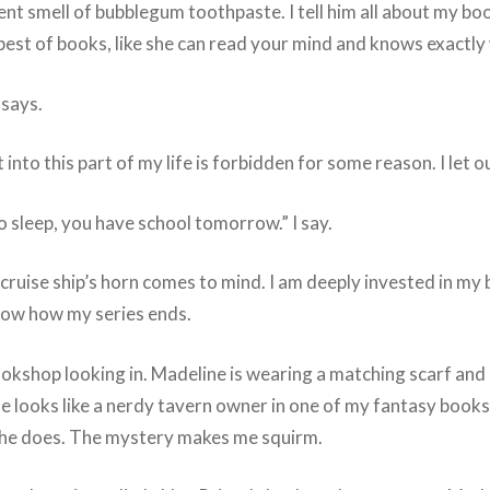
ungent smell of bubblegum toothpaste. I tell him all about m
st of books, like she can read your mind and knows exactly
says.
into this part of my life is forbidden for some reason. I let o
 sleep, you have school tomorrow.” I say.
ruise ship’s horn comes to mind. I am deeply invested in my b
know how my series ends.
ookshop looking in. Madeline is wearing a matching scarf and 
e looks like a nerdy tavern owner in one of my fantasy books. 
 she does. The mystery makes me squirm.