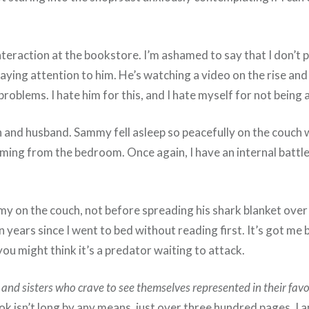
teraction at the bookstore. I’m ashamed to say that I don’t 
 paying attention to him. He’s watching a video on the rise an
oblems. I hate him for this, and I hate myself for not being ab
on and husband. Sammy fell asleep so peacefully on the couch w
oming from the bedroom. Once again, I have an internal battle
ammy on the couch, not before spreading his shark blanket over 
years since I went to bed without reading first. It’s got me back
ou might think it’s a predator waiting to attack.
and sisters who crave to see themselves represented in their favori
ok isn’t long by any means, just over three hundred pages. I a