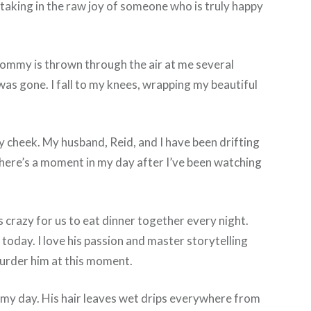
 taking in the raw joy of someone who is truly happy
 mommy is thrown through the air at me several
was gone. I fall to my knees, wrapping my beautiful
my cheek. My husband, Reid, and I have been drifting
. There’s a moment in my day after I’ve been watching
’s crazy for us to eat dinner together every night.
today. I love his passion and master storytelling
 murder him at this moment.
t my day. His hair leaves wet drips everywhere from