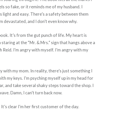
eels so fake, or it reminds me of my husband. I
t’s light and easy. There’s a safety between them
 I’m devastated, and I don’t even know why.
ok. It’s from the gut punch of life. My heart is
 staring at the “Mr. & Mrs.” sign that hangs above a
h Reid. I’m angry with myself. I’m angry with my
with my mom. In reality, there’s just something I
with my keys. I’m psyching myself up in my head for
ar, and take several shaky steps toward the shop. I
wave. Damn, I can’t turn back now.
It’s clear I’m her first customer of the day.