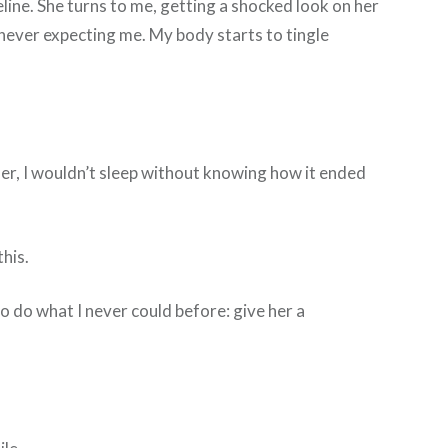
deline. She turns to me, getting a shocked look on her
 never expecting me. My body starts to tingle
her, I wouldn’t sleep without knowing how it ended
this.
o do what I never could before: give her a