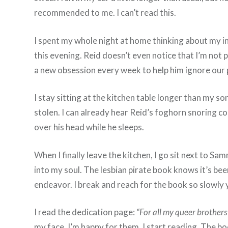
recommended to me. I can’t read this.
I spent my whole night at home thinking about my in
this evening. Reid doesn’t even notice that I’m not
a new obsession every week to help him ignore our pr
I stay sitting at the kitchen table longer than my s
stolen. I can already hear Reid’s foghorn snoring c
over his head while he sleeps.
When I finally leave the kitchen, I go sit next to S
into my soul. The lesbian pirate book knows it’s been 
endeavor. I break and reach for the book so slowly y
I read the dedication page:
“For all my queer brothers 
my face. I’m happy for them. I start reading. The bo