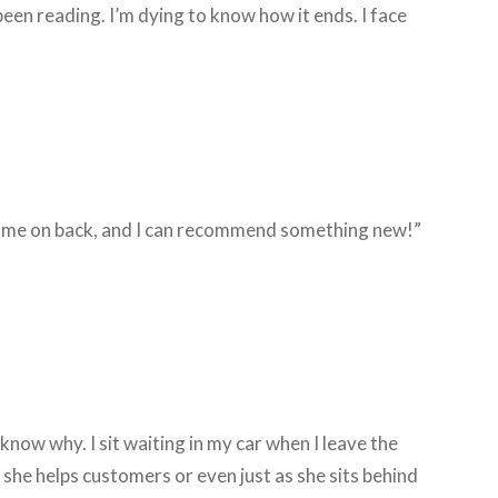
been reading. I’m dying to know how it ends. I face
can come on back, and I can recommend something new!”
 know why. I sit waiting in my car when I leave the
 she helps customers or even just as she sits behind