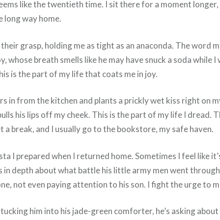
ems like the twentieth time. I sit there for a moment longer,
the long way home.
in their grasp, holding me as tight as an anaconda. The word
y, whose breath smells like he may have snuck a soda while I 
 is the part of my life that coats me in joy.
s in from the kitchen and plants a prickly wet kiss right on 
lls his lips off my cheek. This is the part of my life I dread
 a break, and I usually go to the bookstore, my safe haven.
asta I prepared when I returned home. Sometimes I feel like it
in depth about what battle his little army men went through 
one, not even paying attention to his son. I fight the urge to
 tucking him into his jade-green comforter, he’s asking abou