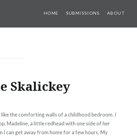
HOME
SUBMISSIONS
ABOUT
ne Skalickey
 like the comforting walls of a childhood bedroom. I
p, Madeline, a little redhead with one side of her
en I can get away from home for a few hours. My