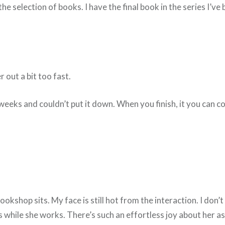
 selection of books. I have the final book in the series I’ve 
r out a bit too fast.
 two weeks and couldn’t put it down. When you finish, it you 
okshop sits. My face is still hot from the interaction. I don’t
 while she works. There’s such an effortless joy about her as