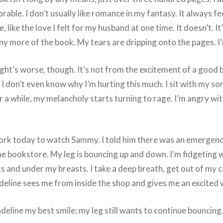
dorable. I don’t usually like romance in my fantasy. It always f
 like the love I felt for my husband at one time. It doesn’t. I
ead any more of the book. My tears are dripping onto the pages.
ight’s worse, though. It’s not from the excitement of a good bo
I don’t even know why I’m hurting this much. I sit with my son
a while, my melancholy starts turning to rage. I’m angry wit
rk today to watch Sammy. I told him there was an emergency 
the bookstore. My leg is bouncing up and down. I’m fidgeting 
s and under my breasts. I take a deep breath, get out of my c
adeline sees me from inside the shop and gives me an excited 
deline my best smile; my leg still wants to continue bouncing. 