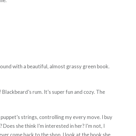
le.
ound with a beautiful, almost grassy green book.
 of Blackbeard’s rum. It’s super fun and cozy. The
 puppet’s strings, controlling my every move. I buy
? Does she think I’m interested in her? I’m not, I
n ever come back to the shop. I look at the book she