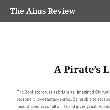
Skip
The Aims Review
to
content
A Pirate’s 
The Bookstore was as bright as I imagined Olympus t
personally love fantasy series. Being able to escape
head shaved, is so full of life and gives great re