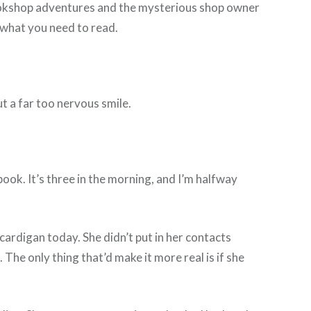
y bookshop adventures and the mysterious shop owner
 what you need to read.
ut a far too nervous smile.
ook. It’s three in the morning, and I’m halfway
cardigan today. She didn’t put in her contacts
The only thing that’d make it more real is if she