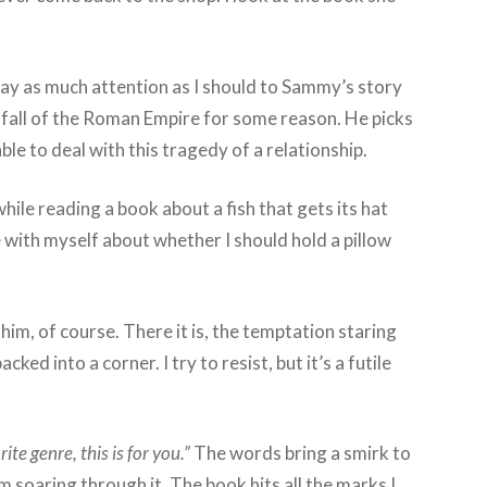
pay as much attention as I should to Sammy’s story
d fall of the Roman Empire for some reason. He picks
le to deal with this tragedy of a relationship.
hile reading a book about a fish that gets its hat
 with myself about whether I should hold a pillow
him, of course. There it is, the temptation staring
ed into a corner. I try to resist, but it’s a futile
te genre, this is for you.”
The words bring a smirk to
m soaring through it. The book hits all the marks I