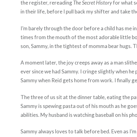
the register, rereading
The Secret History
for what se
in their life, before I pull back my shifter and take 
I’m barely through the door before a child has me 
times from the mouth of the most adorable little bo
son, Sammy, in the tightest of momma bear hugs. This
A moment later, the joy creeps away as a man slither
ever since we had Sammy. I cringe slightly when he pu
Sammy when Reid gets home from work. I finally get
The three of us sit at the dinner table, eating the p
Sammy is spewing pasta out of his mouth as he goes 
abilities. My husband is watching baseball on his ph
Sammy always loves to talk before bed. Even as I’m