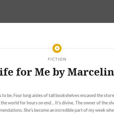
FICTION
Life for Me by Marceli
o be. Four long aisles of tall bookshelves encased the store
 the world for hours on end… It’s divine. The owner of the sho
commendations. She’s become an incredible part of my week wh