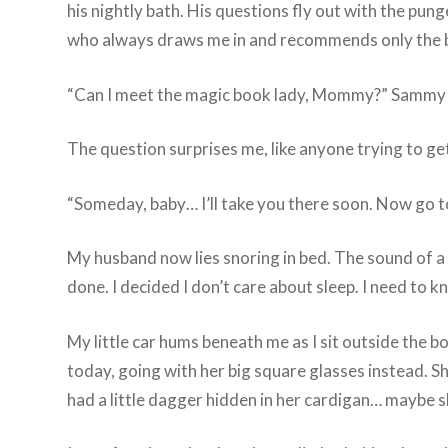
his nightly bath. His questions fly out with the p
who always draws me in and recommends only the be
“Can I meet the magic book lady, Mommy?” Sammy 
The question surprises me, like anyone trying to get 
“Someday, baby… I’ll take you there soon. Now go to
My husband now lies snoring in bed. The sound of a c
done. I decided I don’t care about sleep. I need to 
My little car hums beneath me as I sit outside the b
today, going with her big square glasses instead. Sh
had a little dagger hidden in her cardigan… maybe