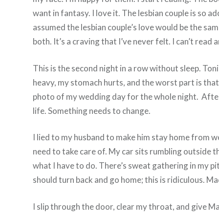
want in fantasy. I love it. The lesbian couple is so a
assumed the lesbian couple’s love would be the same,
both. It’s a craving that I’ve never felt. I can’t r
This is the second night in a row without sleep. Ton
heavy, my stomach hurts, and the worst part is that 
photo of my wedding day for the whole night. After 
life. Something needs to change.
I lied to my husband to make him stay home from wo
need to take care of. My car sits rumbling outside 
what I have to do. There’s sweat gathering in my pit
should turn back and go home; this is ridiculous. M
I slip through the door, clear my throat, and give Ma