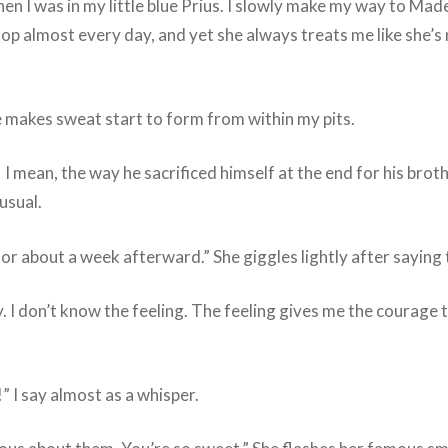
 when I was in my little blue Prius. I slowly make my way to Ma
op almost every day, and yet she always treats me like she’s
ile makes sweat start to form from within my pits.
 I mean, the way he sacrificed himself at the end for his brot
 usual.
or about a week afterward.” She giggles lightly after saying 
 I don’t know the feeling. The feeling gives me the courage t
!” I say almost as a whisper.