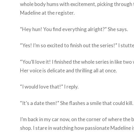
whole body hums with excitement, picking through the
Madeline at the register.
“Hey hun! You find everything alright?” She says.
“Yes! I’m so excited to finish out the series!” I stutte
“You’ll love it! I finished the whole series in like
Her voice is delicate and thrilling all at once.
“I would love that!” I reply.
“It’s a date then!” She flashes a smile that could kill.
I’m back in my car now, on the corner of where the bo
shop. I stare in watching how passionate Madeline is