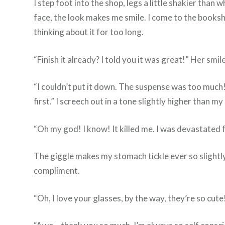
I step foot into the shop, legs a little shakier than
face, the look makes me smile. I come to the booksh
thinking about it for too long.
“Finish it already? I told you it was great!” Her sm
“I couldn’t put it down. The suspense was too much!
first.” I screech out in a tone slightly higher than my
“Oh my god! I know! It killed me. I was devastated f
The giggle makes my stomach tickle ever so slightly.
compliment.
“Oh, I love your glasses, by the way, they’re so cute