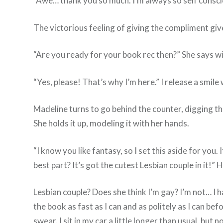
“Awe… thank you so much. I’m always so self consci
The victorious feeling of giving the compliment giv
“Are you ready for your book rec then?” She says wi
“Yes, please! That’s why I’m here.” I release a smil
Madeline turns to go behind the counter, digging 
She holds it up, modeling it with her hands.
“I know you like fantasy, so I set this aside for you.
best part? It’s got the cutest Lesbian couple in it!”
Lesbian couple? Does she think I’m gay? I’m not… I h
the book as fast as I can and as politely as I can bef
swear. I sit in my car a little longer than usual, but