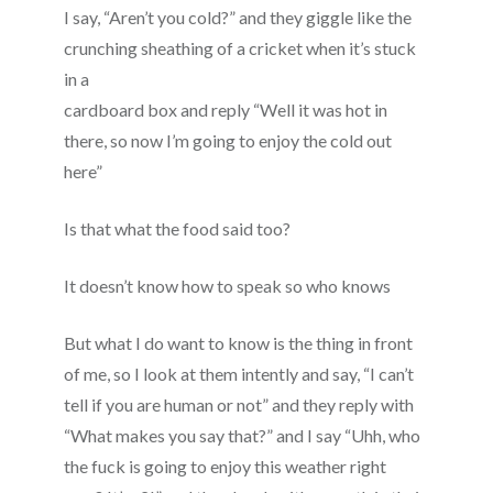
I say, “Aren’t you cold?” and they giggle like the
crunching sheathing of a cricket when it’s stuck
in a
cardboard box and reply “Well it was hot in
there, so now I’m going to enjoy the cold out
here”
Is that what the food said too?
It doesn’t know how to speak so who knows
But what I do want to know is the thing in front
of me, so I look at them intently and say, “I can’t
tell if you are human or not” and they reply with
“What makes you say that?” and I say “Uhh, who
the fuck is going to enjoy this weather right