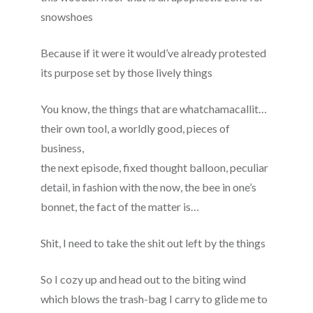
snowshoes
Because if it were it would’ve already protested
its purpose set by those lively things
You know, the things that are whatchamacallit…
their own tool, a worldly good, pieces of
business,
the next episode, fixed thought balloon, peculiar
detail, in fashion with the now, the bee in one’s
bonnet, the fact of the matter is…
Shit, I need to take the shit out left by the things
So I cozy up and head out to the biting wind
which blows the trash-bag I carry to glide me to