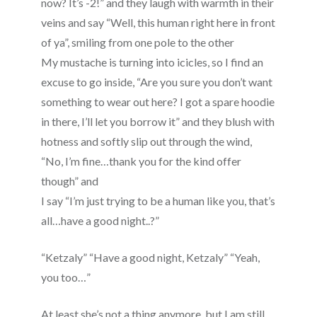
now? It’s -2!” and they laugh with warmth in their
veins and say “Well, this human right here in front
of ya”, smiling from one pole to the other
My mustache is turning into icicles, so I find an
excuse to go inside, “Are you sure you don’t want
something to wear out here? I got a spare hoodie
in there, I’ll let you borrow it” and they blush with
hotness and softly slip out through the wind,
“No, I’m fine…thank you for the kind offer
though” and
I say “I’m just trying to be a human like you, that’s
all…have a good night..?”
“Ketzaly” “Have a good night, Ketzaly” “Yeah,
you too…”
At least she’s not a thing anymore, but I am still