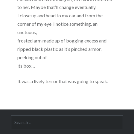
to her. Maybe that’ll change eventually.
I close up and head to my car and from the
corner of my eye, I notice something, an
unctuous,
frosted arm made up of bogging excess and
ripped black plastic as it’s pinched armor,
peeking out of
its box…
It was a lively terror that was going to speak.
Search
for: