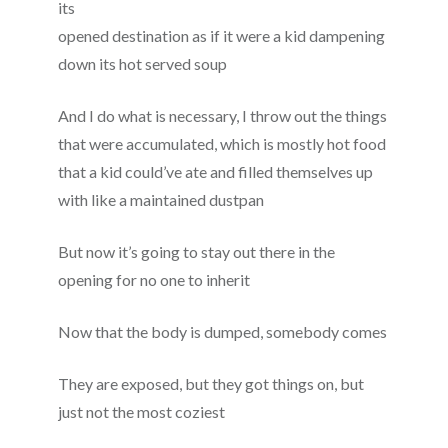
its
opened destination as if it were a kid dampening
down its hot served soup
And I do what is necessary, I throw out the things
that were accumulated, which is mostly hot food
that a kid could’ve ate and filled themselves up
with like a maintained dustpan
But now it’s going to stay out there in the
opening for no one to inherit
Now that the body is dumped, somebody comes
They are exposed, but they got things on, but
just not the most coziest