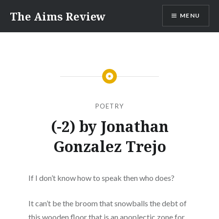
Skip
The Aims Review
MENU
to
content
POETRY
(-2) by Jonathan
Gonzalez Trejo
If I don’t know how to speak then who does?
It can’t be the broom that snowballs the debt of
this wooden floor that is an apoplectic zone for