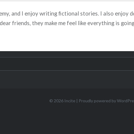
my, and I enjoy writing fictional stories. I also enjoy d
 dear friends, they make me feel like everything is goin
© 2026
Incite
|
Proudly powered by WordPre