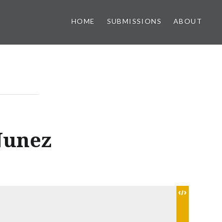
HOME
SUBMISSIONS
ABOUT
Nunez