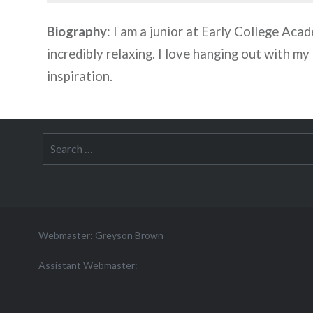
Biography
: I am a junior at Early College Acade
incredibly relaxing. I love hanging out with my
inspiration.
Search
for:
Webmaster: Greyson Brown
Assistant Webmaster: