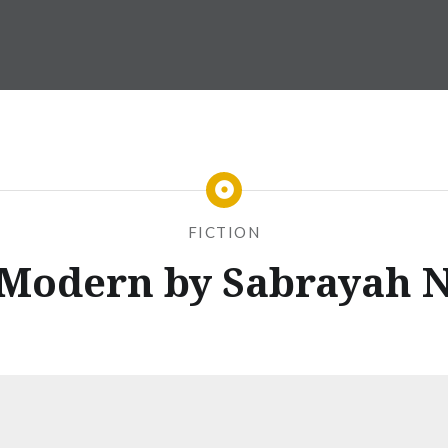
FICTION
 Modern by Sabrayah 