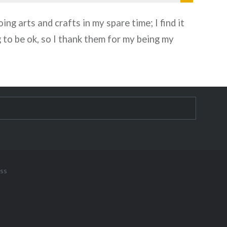
oing arts and crafts in my spare time; I find it
g to be ok, so I thank them for my being my
ss