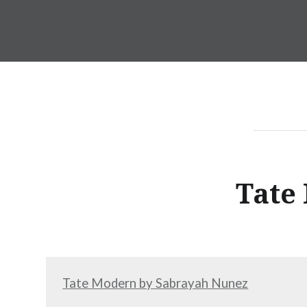
Skip
to
Incite
content
Tate
Tate Modern by Sabrayah Nunez