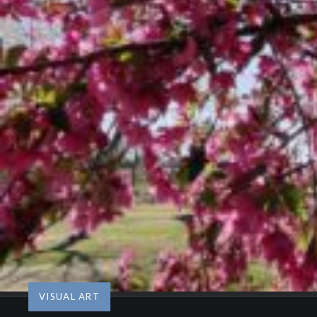
VISUAL ART