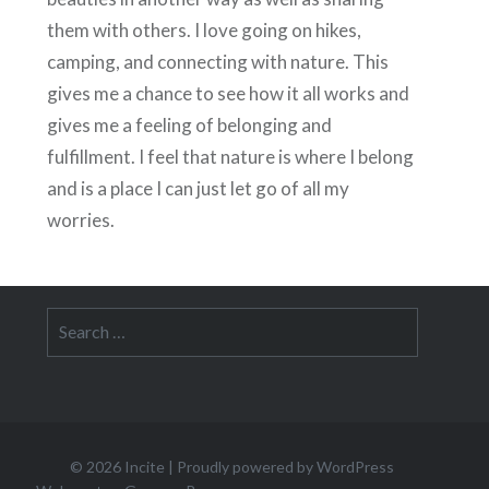
them with others. I love going on hikes,
camping, and connecting with nature. This
gives me a chance to see how it all works and
gives me a feeling of belonging and
fulfillment. I feel that nature is where I belong
and is a place I can just let go of all my
worries.
Search
for:
© 2026
Incite
|
Proudly powered by WordPress