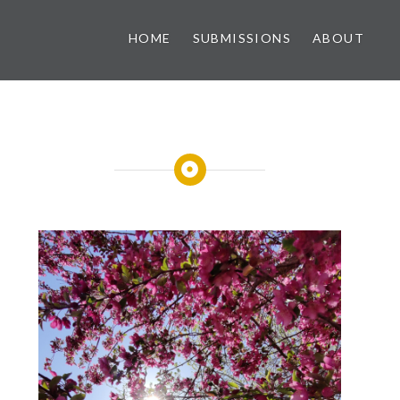
HOME
SUBMISSIONS
ABOUT