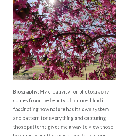
Biography
:
My creativity for photography
comes from the beauty of nature. I find it
fascinating how nature has its own system
and pattern for everything and capturing
those patterns gives me a way to view those
beauties in another way as well as sharing