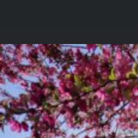
Skip
to
Incite
content