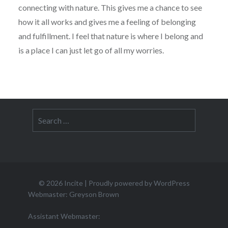
connecting with nature. This gives me a chance to see
how it all works and gives me a feeling of belonging
and fulfillment. I feel that nature is where I belong and
is a place I can just let go of all my worries.
Search
for:
© 2026
Incite
|
Proudly powered by WordPress
Webmaster: Greyson Brown
Assistant Webmaster: