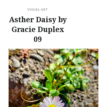
VISUAL ART
Asther Daisy by
Gracie Duplex
09