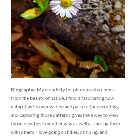
Biography
:
My creativity for photography comes
from the beauty of nature. I find it fascinating how
nature has its own system and pattern for everything
and capturing those patterns gives me a way to view
those beauties in another way as well as sharing them
with others. I love going on hikes, camping, and